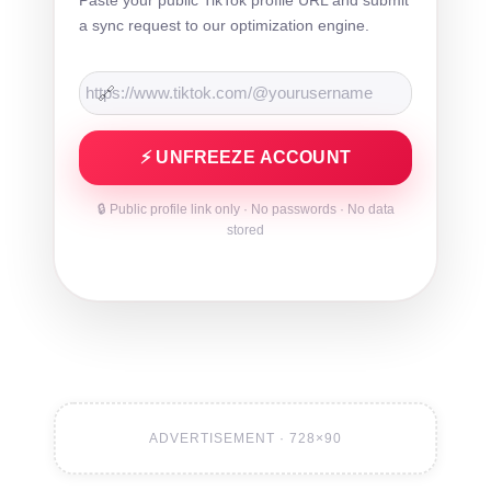
a sync request to our optimization engine.
🔗
⚡ UNFREEZE ACCOUNT
🔒 Public profile link only · No passwords · No data
stored
ADVERTISEMENT · 728×90