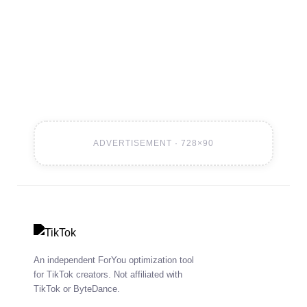
to 24–48 hours. Improved reliability during high-
volume submission periods.
ADVERTISEMENT · 728×90
An independent ForYou optimization tool
for TikTok creators. Not affiliated with
TikTok or ByteDance.