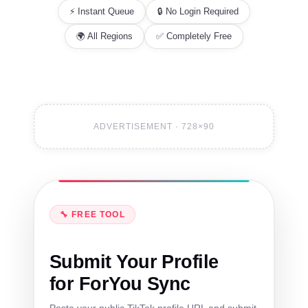
⚡ Instant Queue
🔒 No Login Required
🌍 All Regions
✅ Completely Free
ADVERTISEMENT · 728×90
🔧 FREE TOOL
Submit Your Profile
for ForYou Sync
Paste your public TikTok profile URL and submit