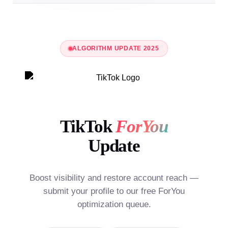
ALGORITHM UPDATE 2025
TikTok
ForYou
Update
Boost visibility and restore account reach —
submit your profile to our free ForYou
optimization queue.