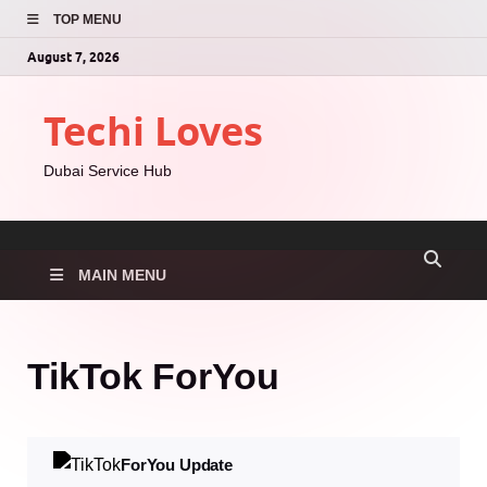
TOP MENU
August 7, 2026
Techi Loves
Dubai Service Hub
MAIN MENU
TikTok ForYou
ForYou Update