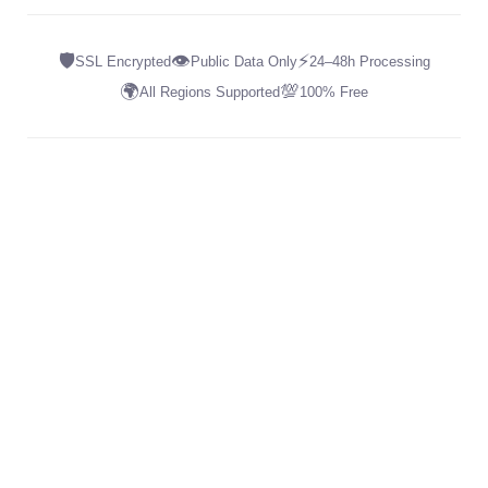
🛡️
👁️
⚡
SSL Encrypted
Public Data Only
24–48h Processing
🌍
💯
All Regions Supported
100% Free