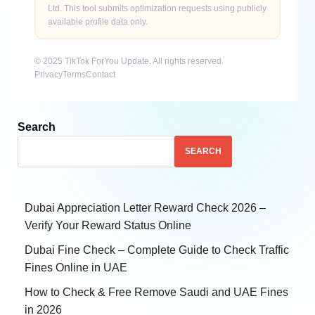
Ltd. This tool submits optimization requests using publicly
available profile data only.
© 2025 TikTok ForYou Update. All rights reserved.
Privacy
Terms
Contact
Search
SEARCH
Dubai Appreciation Letter Reward Check 2026 –
Verify Your Reward Status Online
Dubai Fine Check – Complete Guide to Check Traffic
Fines Online in UAE
How to Check & Free Remove Saudi and UAE Fines
in 2026