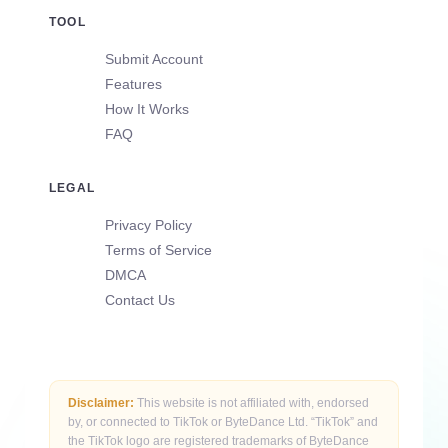
TOOL
Submit Account
Features
How It Works
FAQ
LEGAL
Privacy Policy
Terms of Service
DMCA
Contact Us
Disclaimer:
This website is not affiliated with, endorsed
by, or connected to TikTok or ByteDance Ltd. “TikTok” and
the TikTok logo are registered trademarks of ByteDance