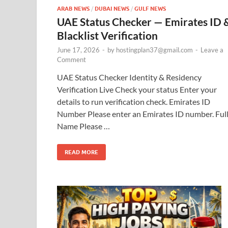
ARAB NEWS
/
DUBAI NEWS
/
GULF NEWS
UAE Status Checker — Emirates ID 
Blacklist Verification
June 17, 2026
-
by
hostingplan37@gmail.com
-
Leave a
Comment
UAE Status Checker Identity & Residency
Verification Live Check your status Enter your
details to run verification check. Emirates ID
Number Please enter an Emirates ID number. Ful
Name Please …
READ MORE