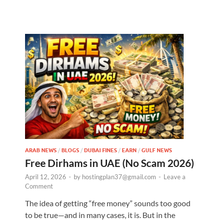
ARAB NEWS
/
BLOGS
/
DUBAI FINES
/
EARN
/
GULF NEWS
Free Dirhams in UAE (No Scam 2026)
April 12, 2026
-
by
hostingplan37@gmail.com
-
Leave a
Comment
The idea of getting “free money” sounds too good
to be true—and in many cases, it is. But in the