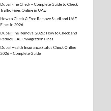
Dubai Fine Check – Complete Guide to Check
Traffic Fines Online in UAE
How to Check & Free Remove Saudi and UAE
Fines in 2026
Dubai Fine Removal 2026: How to Check and
Reduce UAE Immigration Fines
Dubai Health Insurance Status Check Online
2026 – Complete Guide