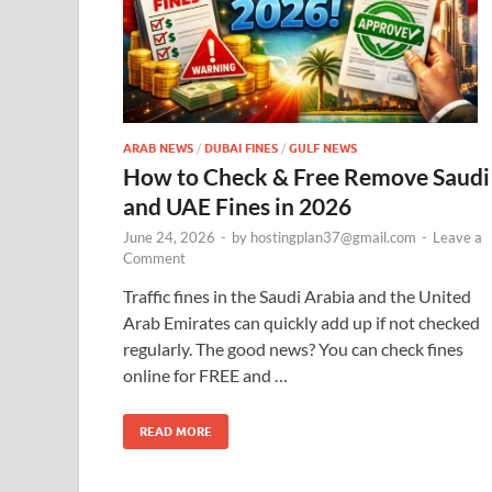
ARAB NEWS
/
DUBAI FINES
/
GULF NEWS
How to Check & Free Remove Saudi
and UAE Fines in 2026
June 24, 2026
-
by
hostingplan37@gmail.com
-
Leave a
Comment
Traffic fines in the Saudi Arabia and the United
Arab Emirates can quickly add up if not checked
regularly. The good news? You can check fines
online for FREE and …
READ MORE