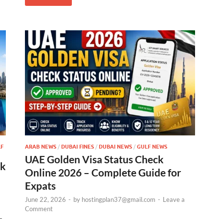
F
ARAB NEWS
/
DUBAI FINES
/
DUBAI NEWS
/
GULF NEWS
UAE Golden Visa Status Check
ck
Online 2026 – Complete Guide for
Expats
June 22, 2026
-
by
hostingplan37@gmail.com
-
Leave a
Comment