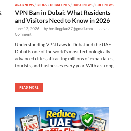
ARAB NEWS
/
BLOGS
/
DUBAI FINES
/
DUBAI NEWS
/
GULF NEWS
&
VPN Ban in Dubai: What Residents
and Visitors Need to Know in 2026
June 12, 2026
-
by
hostingplan37@gmail.com
-
Leave a
Comment
Understanding VPN Laws in Dubai and the UAE
Dubai is one of the world’s most technologically
advanced cities, attracting millions of expatriates,
l
tourists, and businesses every year. With a strong
…
READ MORE