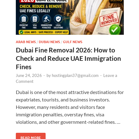
ARAB NEWS
/
DUBAI NEWS
/
GULF NEWS
Dubai Fine Removal 2026: How to
Check and Reduce UAE Immigration
Fines
June 24, 2026
-
by
hostingplan37@gmail.com
-
Leave a
Comment
Dubai is one of the most attractive destinations for
expatriates, tourists, and business investors.
However, many residents and visitors face
immigration penalties, overstay fines, visa
violations, and other government-related fines. …
READ MORE