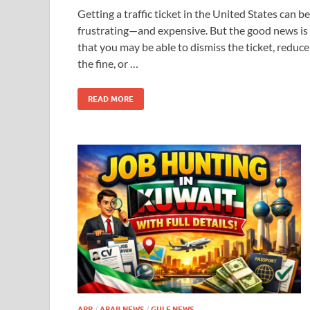
Getting a traffic ticket in the United States can be
frustrating—and expensive. But the good news is
that you may be able to dismiss the ticket, reduce
the fine, or …
READ MORE
APP
/
ARAB NEWS
/
GULF NEWS