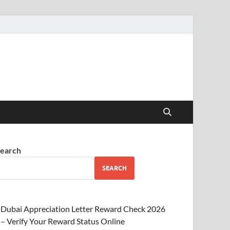
earch
SEARCH
Dubai Appreciation Letter Reward Check 2026
– Verify Your Reward Status Online