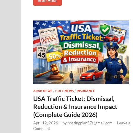
READ MORE
ARAB NEWS
/
GULF NEWS
/
INSURANCE
USA Traffic Ticket: Dismissal,
Reduction & Insurance Impact
(Complete Guide 2026)
April 12, 2026
-
by
hostingplan37@gmail.com
-
Leave a
Comment