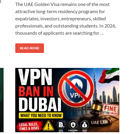
g
The UAE Golden Visa remains one of the most
attractive long-term residency programs for
expatriates, investors, entrepreneurs, skilled
professionals, and outstanding students. In 2026,
thousands of applicants are searching for …
READ MORE