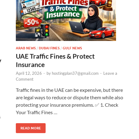
ARAB NEWS
/
DUBAI FINES
/
GULF NEWS
UAE Traffic Fines & Protect
y
Insurance
April 12, 2026
-
by
hostingplan37@gmail.com
-
Leave a
Comment
Traffic fines in the UAE can be expensive, but there
are legal ways to reduce or dispute them while also
protecting your insurance premiums. ✅ 1. Check
Your Traffic Fines …
s
READ MORE