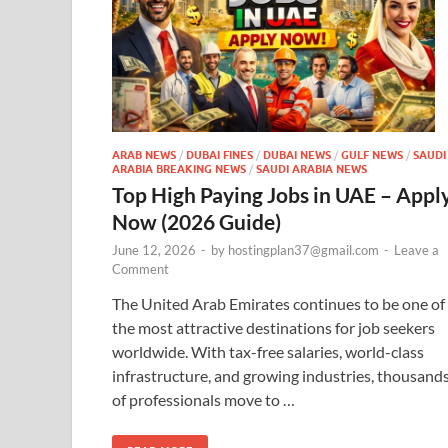
ARAB NEWS
/
DUBAI FINES
/
DUBAI NEWS
/
GULF NEWS
/
SAUDI
ARABIA BREAKING NEWS
/
SAUDI ARABIA NEWS
Top High Paying Jobs in UAE – Appl
Now (2026 Guide)
June 12, 2026
-
by
hostingplan37@gmail.com
-
Leave a
Comment
The United Arab Emirates continues to be one of
the most attractive destinations for job seekers
worldwide. With tax-free salaries, world-class
infrastructure, and growing industries, thousand
of professionals move to …