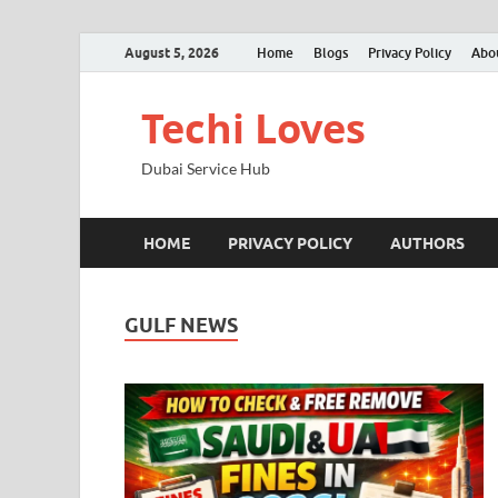
August 5, 2026
Home
Blogs
Privacy Policy
Abo
Techi Loves
Dubai Service Hub
HOME
PRIVACY POLICY
AUTHORS
GULF NEWS