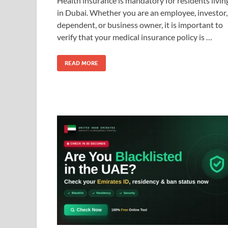
Health insurance is mandatory for residents livin
in Dubai. Whether you are an employee, investor,
dependent, or business owner, it is important to
verify that your medical insurance policy is …
READ MORE