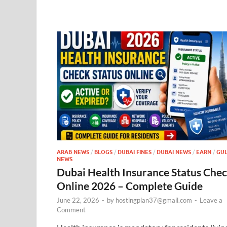
ARAB NEWS
/
BLOGS
/
DUBAI FINES
/
DUBAI NEWS
/
EARN
/
GUL
NEWS
Dubai Health Insurance Status Che
Online 2026 – Complete Guide
June 22, 2026
-
by
hostingplan37@gmail.com
-
Leave a
Comment