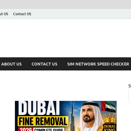
ut US
Contact US
ABOUT US
CONTACT US
SIM NETWORK SPEED CHECKER
S