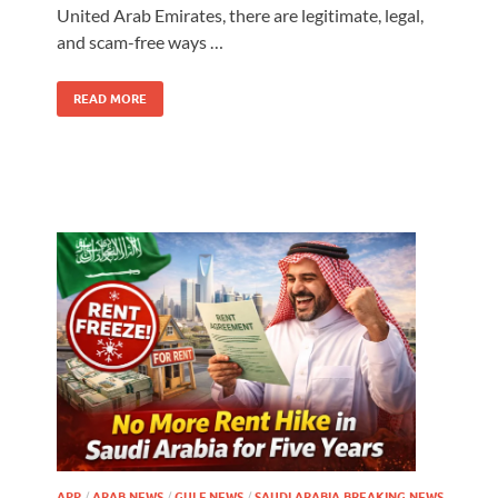
United Arab Emirates, there are legitimate, legal,
and scam-free ways …
READ MORE
APP
/
ARAB NEWS
/
GULF NEWS
/
SAUDI ARABIA BREAKING NEWS