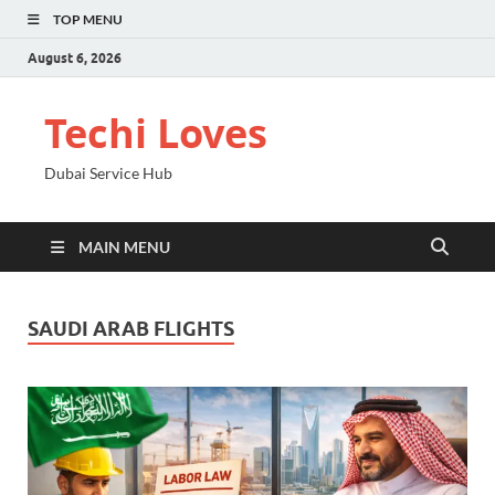
TOP MENU
August 6, 2026
Techi Loves
Dubai Service Hub
MAIN MENU
SAUDI ARAB FLIGHTS