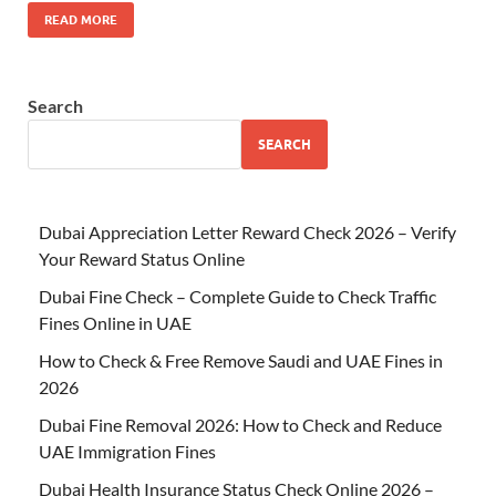
READ MORE
Search
SEARCH
Dubai Appreciation Letter Reward Check 2026 – Verify
Your Reward Status Online
Dubai Fine Check – Complete Guide to Check Traffic
Fines Online in UAE
How to Check & Free Remove Saudi and UAE Fines in
2026
Dubai Fine Removal 2026: How to Check and Reduce
UAE Immigration Fines
Dubai Health Insurance Status Check Online 2026 –