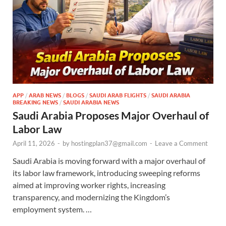
APP
/
ARAB NEWS
/
BLOGS
/
SAUDI ARAB FLIGHTS
/
SAUDI ARABIA
BREAKING NEWS
/
SAUDI ARABIA NEWS
Saudi Arabia Proposes Major Overhaul of
Labor Law
April 11, 2026
-
by
hostingplan37@gmail.com
-
Leave a Comment
Saudi Arabia is moving forward with a major overhaul of
its labor law framework, introducing sweeping reforms
aimed at improving worker rights, increasing
transparency, and modernizing the Kingdom’s
employment system. …