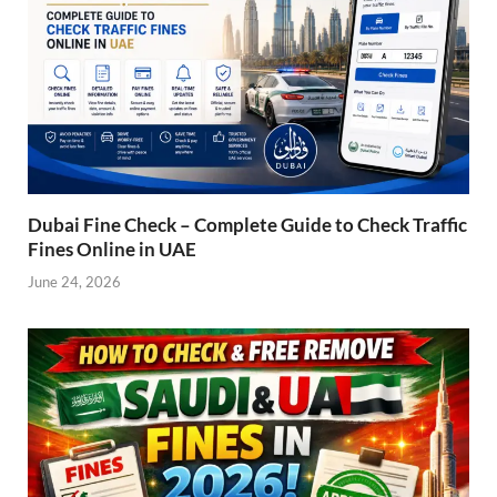
Dubai Fine Check – Complete Guide to Check Traffic
Fines Online in UAE
June 24, 2026