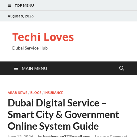
TOP MENU
August 9, 2026
Techi Loves
Dubai Service Hub
MAIN MENU
ARAB NEWS
/
BLOGS
/
INSURANCE
Dubai Digital Service –
Smart City & Government
Online System Guide
June 12, 2026
-
by
hostingplan37@gmail.com
-
Leave a Comment