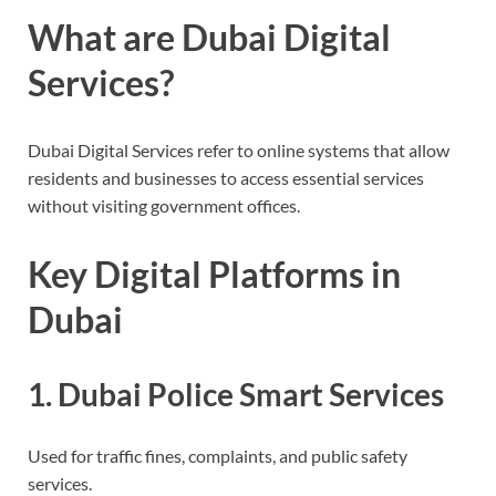
What are Dubai Digital
Services?
Dubai Digital Services refer to online systems that allow
residents and businesses to access essential services
without visiting government offices.
Key Digital Platforms in
Dubai
1. Dubai Police Smart Services
Used for traffic fines, complaints, and public safety
services.