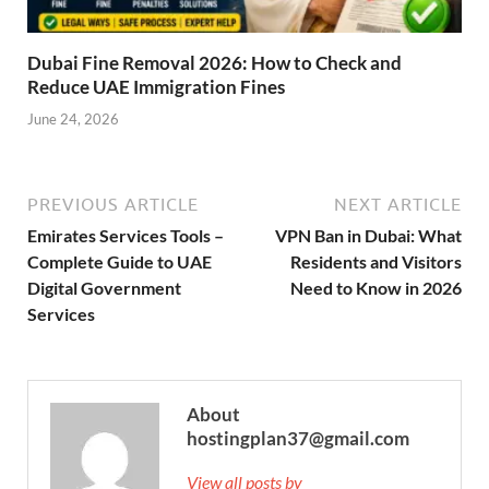
Dubai Fine Removal 2026: How to Check and
Reduce UAE Immigration Fines
June 24, 2026
PREVIOUS ARTICLE
NEXT ARTICLE
Emirates Services Tools –
VPN Ban in Dubai: What
Complete Guide to UAE
Residents and Visitors
Digital Government
Need to Know in 2026
Services
About
hostingplan37@gmail.com
View all posts by