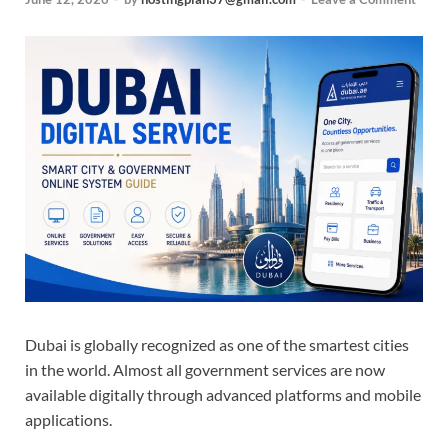
Dubai is globally recognized as one of the smartest cities
in the world. Almost all government services are now
available digitally through advanced platforms and mobile
applications.