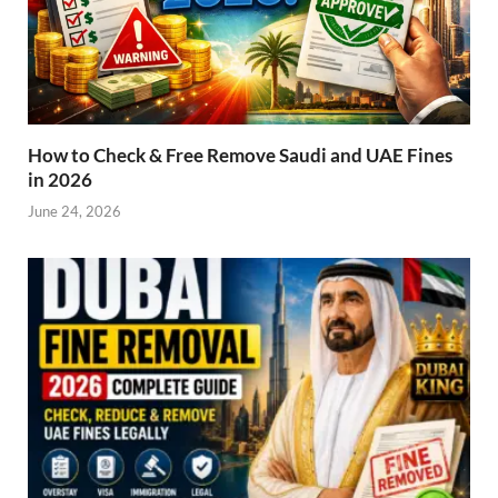
How to Check & Free Remove Saudi and UAE Fines
in 2026
June 24, 2026