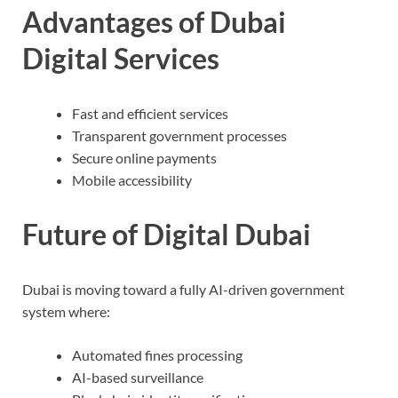
Advantages of Dubai
Digital Services
Fast and efficient services
Transparent government processes
Secure online payments
Mobile accessibility
Future of Digital Dubai
Dubai is moving toward a fully AI-driven government
system where:
Automated fines processing
AI-based surveillance