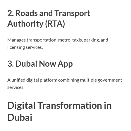
2. Roads and Transport
Authority (RTA)
Manages transportation, metro, taxis, parking, and
licensing services.
3. Dubai Now App
A unified digital platform combining multiple government
services.
Digital Transformation in
Dubai