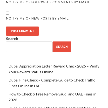
NOTIFY ME OF FOLLOW-UP COMMENTS BY EMAIL.
NOTIFY ME OF NEW POSTS BY EMAIL.
Search
SEARCH
Dubai Appreciation Letter Reward Check 2026 – Verify
Your Reward Status Online
Dubai Fine Check – Complete Guide to Check Traffic
Fines Online in UAE
How to Check & Free Remove Saudi and UAE Fines in
2026
Dubai Fine Removal 2026: How to Check and Reduce