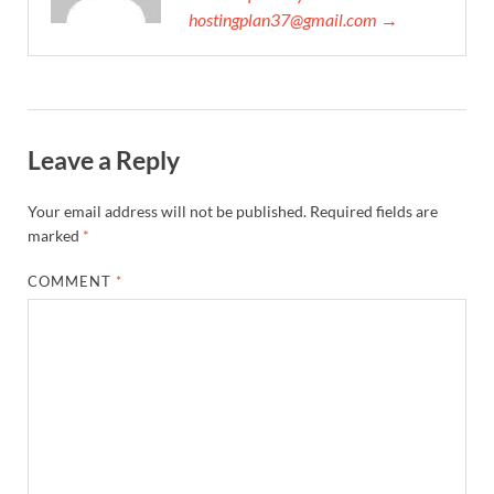
hostingplan37@gmail.com →
Leave a Reply
Your email address will not be published.
Required fields are
marked
*
COMMENT
*