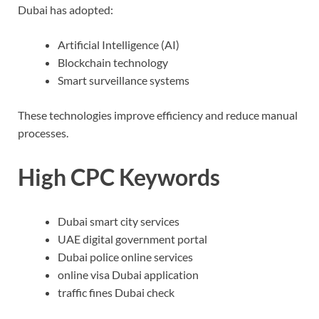
Dubai has adopted:
Artificial Intelligence (AI)
Blockchain technology
Smart surveillance systems
These technologies improve efficiency and reduce manual
processes.
High CPC Keywords
Dubai smart city services
UAE digital government portal
Dubai police online services
online visa Dubai application
traffic fines Dubai check