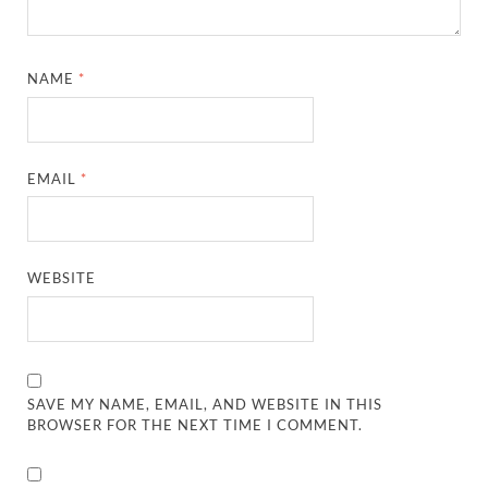
NAME
*
EMAIL
*
WEBSITE
SAVE MY NAME, EMAIL, AND WEBSITE IN THIS
BROWSER FOR THE NEXT TIME I COMMENT.