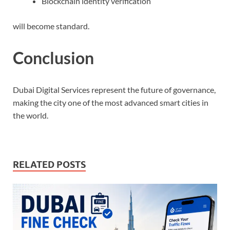
Blockchain identity verification
will become standard.
Conclusion
Dubai Digital Services represent the future of governance,
making the city one of the most advanced smart cities in
the world.
RELATED POSTS