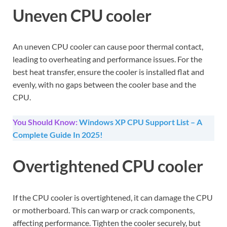
Uneven CPU cooler
An uneven CPU cooler can cause poor thermal contact,
leading to overheating and performance issues. For the
best heat transfer, ensure the cooler is installed flat and
evenly, with no gaps between the cooler base and the
CPU.
You Should Know:
Windows XP CPU Support List – A
Complete Guide In 2025!
Overtightened CPU cooler
If the CPU cooler is overtightened, it can damage the CPU
or motherboard. This can warp or crack components,
affecting performance. Tighten the cooler securely, but