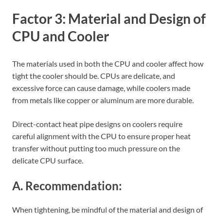
Factor 3: Material and Design of
CPU and Cooler
The materials used in both the CPU and cooler affect how
tight the cooler should be. CPUs are delicate, and
excessive force can cause damage, while coolers made
from metals like copper or aluminum are more durable.
Direct-contact heat pipe designs on coolers require
careful alignment with the CPU to ensure proper heat
transfer without putting too much pressure on the
delicate CPU surface.
A. Recommendation:
When tightening, be mindful of the material and design of