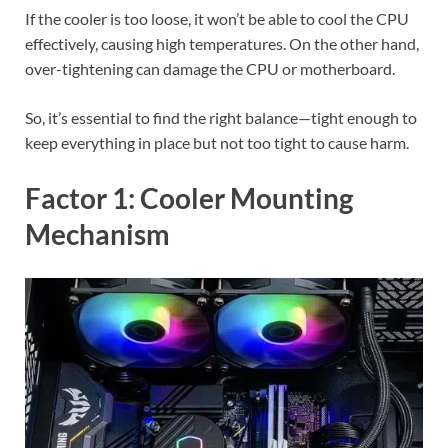
If the cooler is too loose, it won’t be able to cool the CPU
effectively, causing high temperatures. On the other hand,
over-tightening can damage the CPU or motherboard.
So, it’s essential to find the right balance—tight enough to
keep everything in place but not too tight to cause harm.
Factor 1: Cooler Mounting
Mechanism