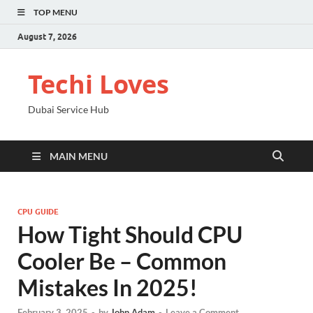
TOP MENU
August 7, 2026
Techi Loves
Dubai Service Hub
MAIN MENU
CPU GUIDE
How Tight Should CPU
Cooler Be – Common
Mistakes In 2025!
February 3, 2025
-
by
John Adam
-
Leave a Comment