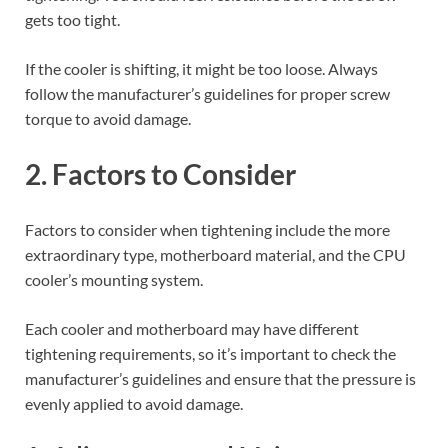
gets too tight.
If the cooler is shifting, it might be too loose. Always
follow the manufacturer’s guidelines for proper screw
torque to avoid damage.
2. Factors to Consider
Factors to consider when tightening include the more
extraordinary type, motherboard material, and the CPU
cooler’s mounting system.
Each cooler and motherboard may have different
tightening requirements, so it’s important to check the
manufacturer’s guidelines and ensure that the pressure is
evenly applied to avoid damage.