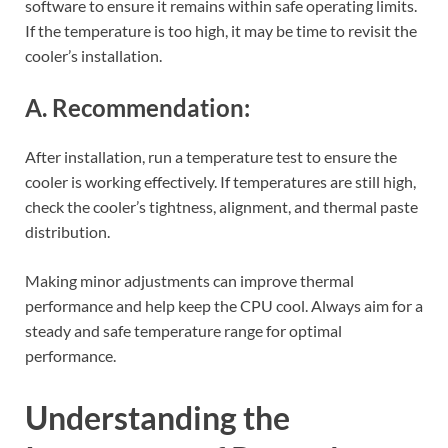
software to ensure it remains within safe operating limits.
If the temperature is too high, it may be time to revisit the
cooler’s installation.
A. Recommendation:
After installation, run a temperature test to ensure the
cooler is working effectively. If temperatures are still high,
check the cooler’s tightness, alignment, and thermal paste
distribution.
Making minor adjustments can improve thermal
performance and help keep the CPU cool. Always aim for a
steady and safe temperature range for optimal
performance.
Understanding the