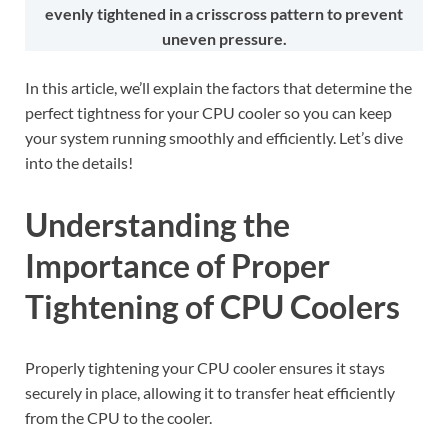
evenly tightened in a crisscross pattern to prevent
uneven pressure.
In this article, we’ll explain the factors that determine the
perfect tightness for your CPU cooler so you can keep
your system running smoothly and efficiently. Let’s dive
into the details!
Understanding the
Importance of Proper
Tightening of CPU Coolers
Properly tightening your CPU cooler ensures it stays
securely in place, allowing it to transfer heat efficiently
from the CPU to the cooler.