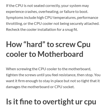
If the CPU is not seated correctly, your system may
experience crashes, overheating, or failure to boot.
Symptoms include high CPU temperatures, performance
throttling, or the CPU cooler not being securely attached.
Recheck the cooler installation for a snug fit.
How “hard” to screw Cpu
cooler to Motherboard
When screwing the CPU cooler to the motherboard,
tighten the screws until you feel resistance, then stop. You
want it firm enough to stay in place but not so tight that it
damages the motherboard or CPU socket.
Is it fine to overtight ur cpu