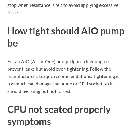
stop when resistance is felt to avoid applying excessive
force.
How tight should AIO pump
be
For an AIO (All-in-One) pump, tighten it enough to
prevent leaks but avoid over-tightening. Follow the
manufacturer’s torque recommendations. Tightening it
too much can damage the pump or CPU socket, so it
should feel snug but not forced.
CPU not seated properly
symptoms