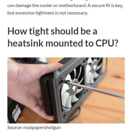
can damage the cooler or motherboard. A secure fit is key,
but excessive tightness is not necessary.
How tight should be a
heatsink mounted to CPU?
Source: rockpapershotgun