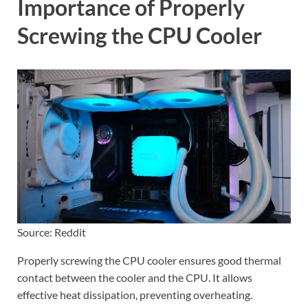
Importance of Properly
Screwing the CPU Cooler
Source: Reddit
Properly screwing the CPU cooler ensures good thermal
contact between the cooler and the CPU. It allows
effective heat dissipation, preventing overheating.