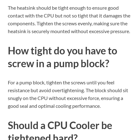
The heatsink should be tight enough to ensure good
contact with the CPU but not so tight that it damages the
components. Tighten the screws evenly, making sure the
heatsink is securely mounted without excessive pressure.
How tight do you have to
screw in a pump block?
For a pump block, tighten the screws until you feel
resistance but avoid overtightening. The block should sit
snugly on the CPU without excessive force, ensuring a
good seal and optimal cooling performance.
Should a CPU Cooler be
tightened hard?