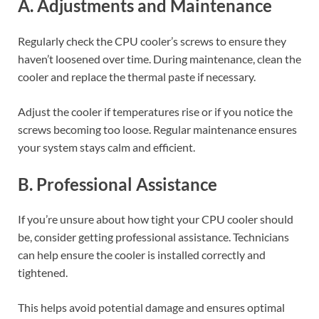
A. Adjustments and Maintenance
Regularly check the CPU cooler’s screws to ensure they
haven’t loosened over time. During maintenance, clean the
cooler and replace the thermal paste if necessary.
Adjust the cooler if temperatures rise or if you notice the
screws becoming too loose. Regular maintenance ensures
your system stays calm and efficient.
B. Professional Assistance
If you’re unsure about how tight your CPU cooler should
be, consider getting professional assistance. Technicians
can help ensure the cooler is installed correctly and
tightened.
This helps avoid potential damage and ensures optimal