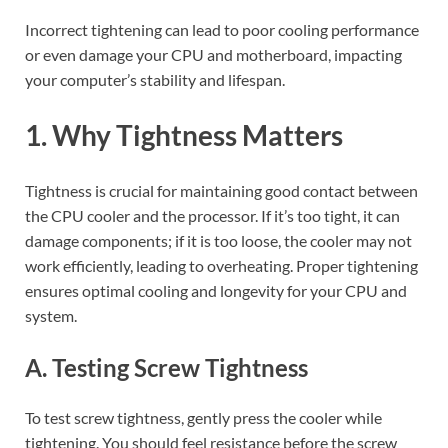
Incorrect tightening can lead to poor cooling performance
or even damage your CPU and motherboard, impacting
your computer’s stability and lifespan.
1. Why Tightness Matters
Tightness is crucial for maintaining good contact between
the CPU cooler and the processor. If it’s too tight, it can
damage components; if it is too loose, the cooler may not
work efficiently, leading to overheating. Proper tightening
ensures optimal cooling and longevity for your CPU and
system.
A. Testing Screw Tightness
To test screw tightness, gently press the cooler while
tightening. You should feel resistance before the screw