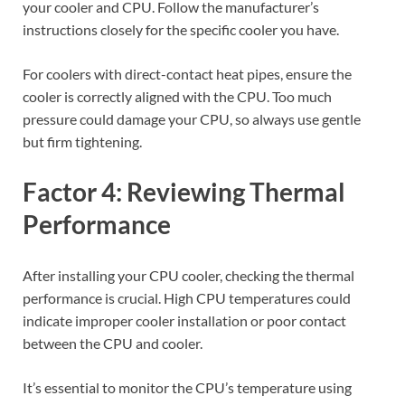
your cooler and CPU. Follow the manufacturer’s
instructions closely for the specific cooler you have.
For coolers with direct-contact heat pipes, ensure the
cooler is correctly aligned with the CPU. Too much
pressure could damage your CPU, so always use gentle
but firm tightening.
Factor 4: Reviewing Thermal
Performance
After installing your CPU cooler, checking the thermal
performance is crucial. High CPU temperatures could
indicate improper cooler installation or poor contact
between the CPU and cooler.
It’s essential to monitor the CPU’s temperature using