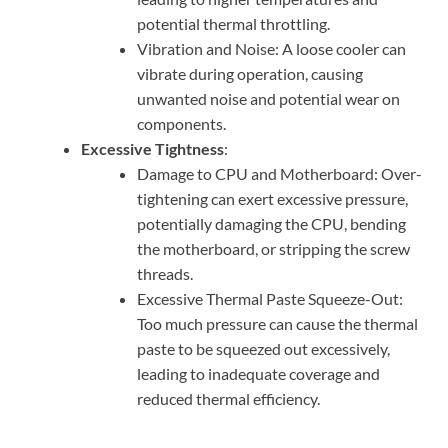
potential thermal throttling.
Vibration and Noise: A loose cooler can
vibrate during operation, causing
unwanted noise and potential wear on
components.
Excessive Tightness
:
Damage to CPU and Motherboard: Over-
tightening can exert excessive pressure,
potentially damaging the CPU, bending
the motherboard, or stripping the screw
threads.
Excessive Thermal Paste Squeeze-Out:
Too much pressure can cause the thermal
paste to be squeezed out excessively,
leading to inadequate coverage and
reduced thermal efficiency.