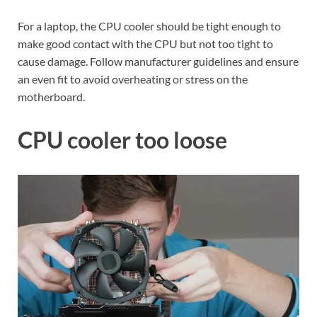
For a laptop, the CPU cooler should be tight enough to
make good contact with the CPU but not too tight to
cause damage. Follow manufacturer guidelines and ensure
an even fit to avoid overheating or stress on the
motherboard.
CPU cooler too loose