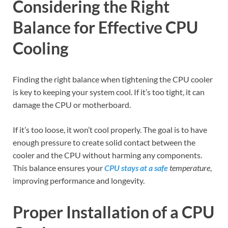
Considering the Right
Balance for Effective CPU
Cooling
Finding the right balance when tightening the CPU cooler
is key to keeping your system cool. If it’s too tight, it can
damage the CPU or motherboard.
If it’s too loose, it won’t cool properly. The goal is to have
enough pressure to create solid contact between the
cooler and the CPU without harming any components.
This balance ensures your
CPU stays at a safe
temperature
,
improving performance and longevity.
Proper Installation of a CPU