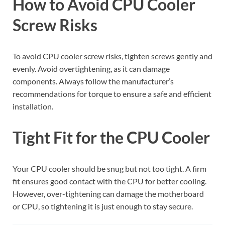
How to Avoid CPU Cooler
Screw Risks
To avoid CPU cooler screw risks, tighten screws gently and
evenly. Avoid overtightening, as it can damage
components. Always follow the manufacturer’s
recommendations for torque to ensure a safe and efficient
installation.
Tight Fit for the CPU Cooler
Your CPU cooler should be snug but not too tight. A firm
fit ensures good contact with the CPU for better cooling.
However, over-tightening can damage the motherboard
or CPU, so tightening it is just enough to stay secure.