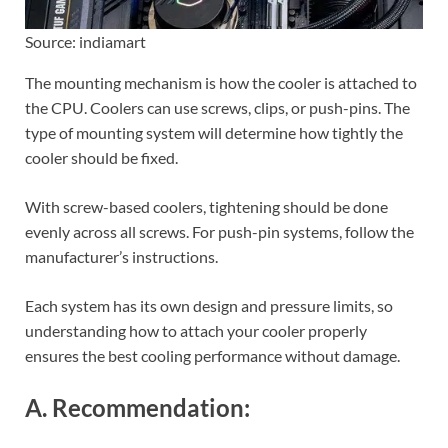
Source: indiamart
The mounting mechanism is how the cooler is attached to
the CPU. Coolers can use screws, clips, or push-pins. The
type of mounting system will determine how tightly the
cooler should be fixed.
With screw-based coolers, tightening should be done
evenly across all screws. For push-pin systems, follow the
manufacturer’s instructions.
Each system has its own design and pressure limits, so
understanding how to attach your cooler properly
ensures the best cooling performance without damage.
A. Recommendation: