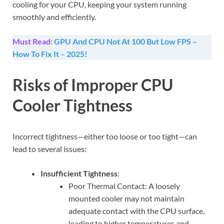
cooling for your CPU, keeping your system running
smoothly and efficiently.
Must Read:
GPU And CPU Not At 100 But Low FPS –
How To Fix It – 2025!
Risks of Improper CPU
Cooler Tightness
Incorrect tightness—either too loose or too tight—can
lead to several issues:
Insufficient Tightness
:
Poor Thermal Contact: A loosely
mounted cooler may not maintain
adequate contact with the CPU surface,
leading to higher temperatures and