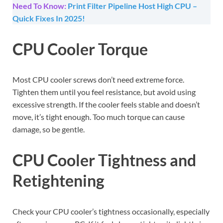
Need To Know:
Print Filter Pipeline Host High CPU –
Quick Fixes In 2025!
CPU Cooler Torque
Most CPU cooler screws don’t need extreme force.
Tighten them until you feel resistance, but avoid using
excessive strength. If the cooler feels stable and doesn’t
move, it’s tight enough. Too much torque can cause
damage, so be gentle.
CPU Cooler Tightness and
Retightening
Check your CPU cooler’s tightness occasionally, especially