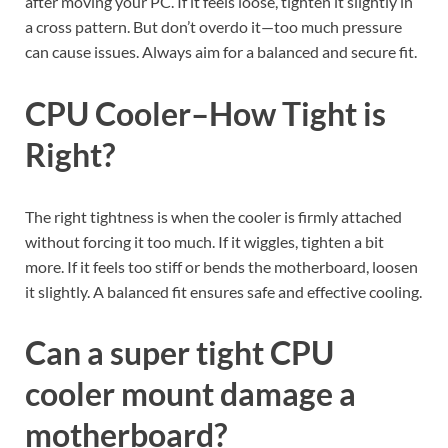
after moving your PC. If it feels loose, tighten it slightly in
a cross pattern. But don’t overdo it—too much pressure
can cause issues. Always aim for a balanced and secure fit.
CPU Cooler–How Tight is
Right?
The right tightness is when the cooler is firmly attached
without forcing it too much. If it wiggles, tighten a bit
more. If it feels too stiff or bends the motherboard, loosen
it slightly. A balanced fit ensures safe and effective cooling.
Can a super tight CPU
cooler mount damage a
motherboard?