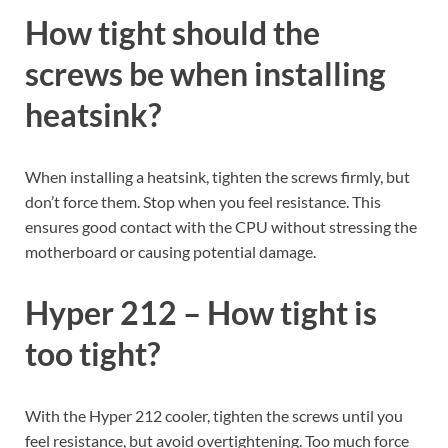
How tight should the
screws be when installing
heatsink?
When installing a heatsink, tighten the screws firmly, but
don’t force them. Stop when you feel resistance. This
ensures good contact with the CPU without stressing the
motherboard or causing potential damage.
Hyper 212 – How tight is
too tight?
With the Hyper 212 cooler, tighten the screws until you
feel resistance, but avoid overtightening. Too much force