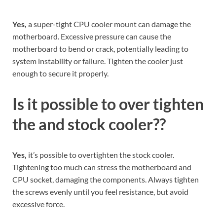
Yes,
a super-tight CPU cooler mount can damage the
motherboard. Excessive pressure can cause the
motherboard to bend or crack, potentially leading to
system instability or failure. Tighten the cooler just
enough to secure it properly.
Is it possible to over tighten
the and stock cooler??
Yes,
it’s possible to overtighten the stock cooler.
Tightening too much can stress the motherboard and
CPU socket, damaging the components. Always tighten
the screws evenly until you feel resistance, but avoid
excessive force.