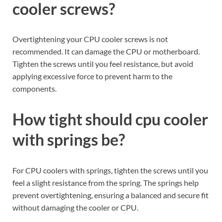
cooler screws?
Overtightening your CPU cooler screws is not
recommended. It can damage the CPU or motherboard.
Tighten the screws until you feel resistance, but avoid
applying excessive force to prevent harm to the
components.
How tight should cpu cooler
with springs be?
For CPU coolers with springs, tighten the screws until you
feel a slight resistance from the spring. The springs help
prevent overtightening, ensuring a balanced and secure fit
without damaging the cooler or CPU.