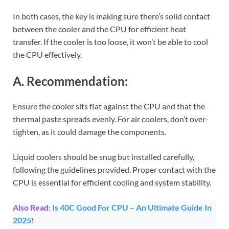
In both cases, the key is making sure there’s solid contact
between the cooler and the CPU for efficient heat
transfer. If the cooler is too loose, it won’t be able to cool
the CPU effectively.
A. Recommendation:
Ensure the cooler sits flat against the CPU and that the
thermal paste spreads evenly. For air coolers, don’t over-
tighten, as it could damage the components.
Liquid coolers should be snug but installed carefully,
following the guidelines provided. Proper contact with the
CPU is essential for efficient cooling and system stability.
Also Read:
Is 40C Good For CPU – An Ultimate Guide In
2025!