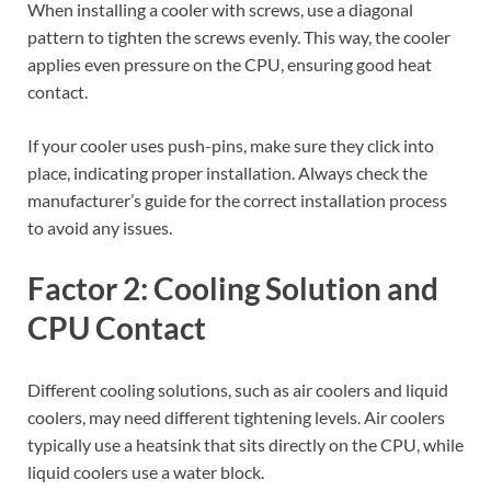
When installing a cooler with screws, use a diagonal
pattern to tighten the screws evenly. This way, the cooler
applies even pressure on the CPU, ensuring good heat
contact.
If your cooler uses push-pins, make sure they click into
place, indicating proper installation. Always check the
manufacturer’s guide for the correct installation process
to avoid any issues.
Factor 2: Cooling Solution and
CPU Contact
Different cooling solutions, such as air coolers and liquid
coolers, may need different tightening levels. Air coolers
typically use a heatsink that sits directly on the CPU, while
liquid coolers use a water block.