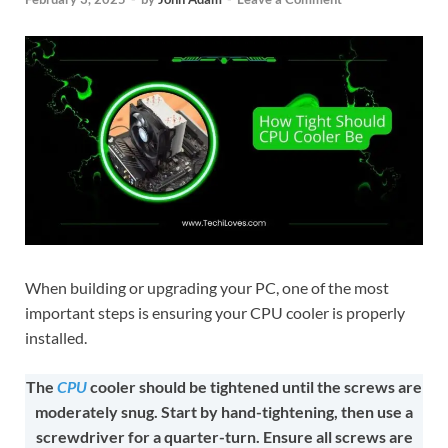
When building or upgrading your PC, one of the most
important steps is ensuring your CPU cooler is properly
installed.
The
CPU
cooler should be tightened until the screws are
moderately snug. Start by hand-tightening, then use a
screwdriver for a quarter-turn. Ensure all screws are