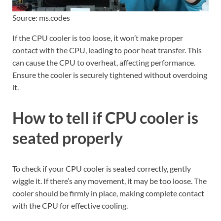
Source: ms.codes
If the CPU cooler is too loose, it won’t make proper
contact with the CPU, leading to poor heat transfer. This
can cause the CPU to overheat, affecting performance.
Ensure the cooler is securely tightened without overdoing
it.
How to tell if CPU cooler is
seated properly
To check if your CPU cooler is seated correctly, gently
wiggle it. If there’s any movement, it may be too loose. The
cooler should be firmly in place, making complete contact
with the CPU for effective cooling.