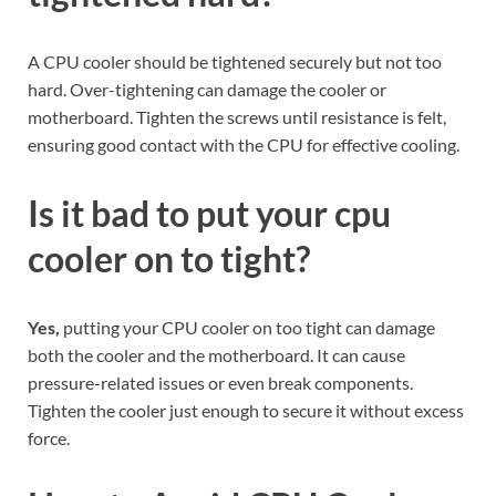
A CPU cooler should be tightened securely but not too
hard. Over-tightening can damage the cooler or
motherboard. Tighten the screws until resistance is felt,
ensuring good contact with the CPU for effective cooling.
Is it bad to put your cpu
cooler on to tight?
Yes,
putting your CPU cooler on too tight can damage
both the cooler and the motherboard. It can cause
pressure-related issues or even break components.
Tighten the cooler just enough to secure it without excess
force.