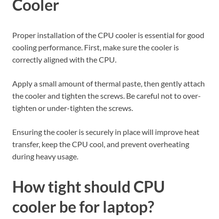
Cooler
Proper installation of the CPU cooler is essential for good
cooling performance. First, make sure the cooler is
correctly aligned with the CPU.
Apply a small amount of thermal paste, then gently attach
the cooler and tighten the screws. Be careful not to over-
tighten or under-tighten the screws.
Ensuring the cooler is securely in place will improve heat
transfer, keep the CPU cool, and prevent overheating
during heavy usage.
How tight should CPU
cooler be for laptop
?