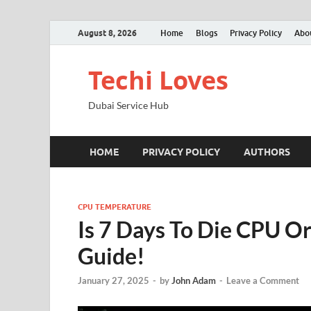
August 8, 2026
Home
Blogs
Privacy Policy
Abo
Techi Loves
Dubai Service Hub
HOME
PRIVACY POLICY
AUTHORS
CPU TEMPERATURE
Is 7 Days To Die CPU O
Guide!
January 27, 2025
-
by
John Adam
-
Leave a Comment