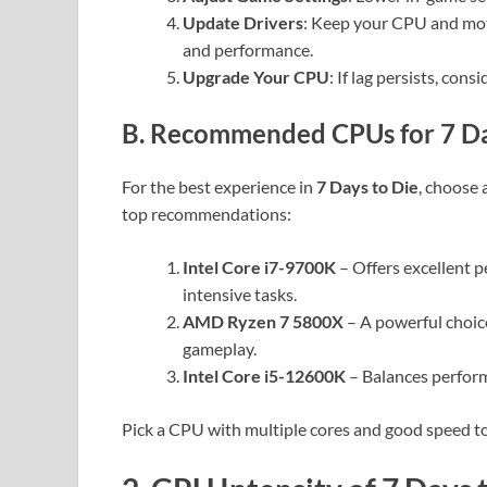
Update Drivers
: Keep your CPU and mot
and performance.
Upgrade Your CPU
: If lag persists, con
B. Recommended CPUs for 7 Da
For the best experience in
7 Days to Die
, choose
top recommendations:
Intel Core i7-9700K
– Offers excellent 
intensive tasks.
AMD Ryzen 7 5800X
– A powerful choic
gameplay.
Intel Core i5-12600K
– Balances perform
Pick a CPU with multiple cores and good speed t