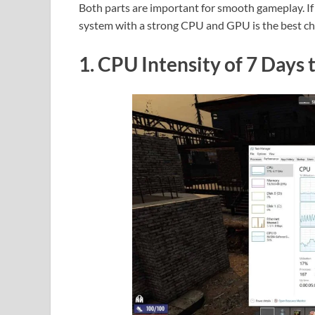
Both parts are important for smooth gameplay. If 
system with a strong CPU and GPU is the best cho
1. CPU Intensity of 7 Days 