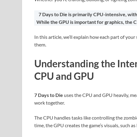
7 Days to Die is primarily CPU-intensive, wit
While the GPU is important for graphics, the 
In this article, we’ll explain how each part of y
them.
Understanding the Inten
CPU and GPU
7 Days to Die
uses the CPU and GPU heavily, mea
work together.
The CPU handles tasks like controlling the zombi
time, the GPU creates the game’s visuals, such as 