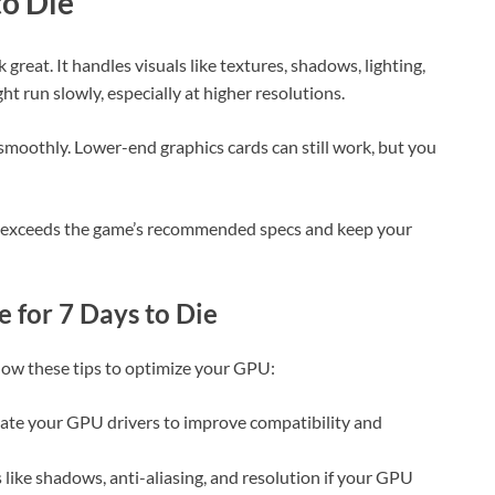
to Die
 great. It handles visuals like textures, shadows, lighting,
ht run slowly, especially at higher resolutions.
oothly. Lower-end graphics cards can still work, but you
or exceeds the game’s recommended specs and keep your
 for 7 Days to Die
low these tips to optimize your GPU:
date your GPU drivers to improve compatibility and
s like shadows, anti-aliasing, and resolution if your GPU