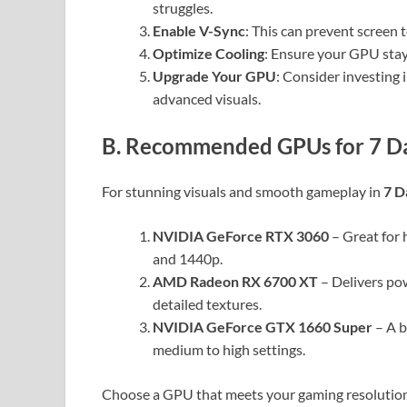
struggles.
Enable V-Sync
: This can prevent screen 
Optimize Cooling
: Ensure your GPU stay
Upgrade Your GPU
: Consider investing 
advanced visuals.
B. Recommended GPUs for 7 Da
For stunning visuals and smooth gameplay in
7 D
NVIDIA GeForce RTX 3060
– Great for 
and 1440p.
AMD Radeon RX 6700 XT
– Delivers po
detailed textures.
NVIDIA GeForce GTX 1660 Super
– A b
medium to high settings.
Choose a GPU that meets your gaming resolution 