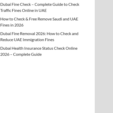
Dubai Fine Check – Complete Guide to Check
Traffic Fines Online in UAE
How to Check & Free Remove Saudi and UAE
Fines in 2026
Dubai Fine Removal 2026: How to Check and
Reduce UAE Immigration Fines
Dubai Health Insurance Status Check Online
2026 – Complete Guide