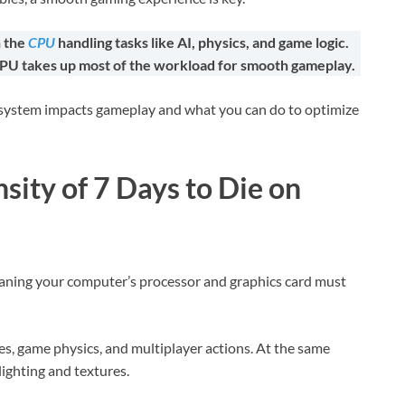
h the
CPU
handling tasks like AI, physics, and game logic.
CPU takes up most of the workload for smooth gameplay.
our system impacts gameplay and what you can do to optimize
sity of 7 Days to Die on
ning your computer’s processor and graphics card must
es, game physics, and multiplayer actions. At the same
lighting and textures.