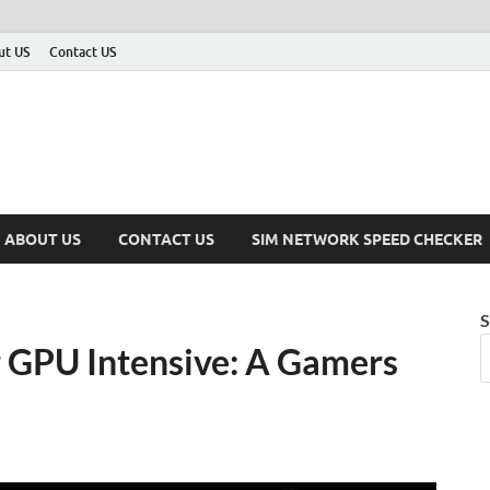
ut US
Contact US
ABOUT US
CONTACT US
SIM NETWORK SPEED CHECKER
S
r GPU Intensive: A Gamers