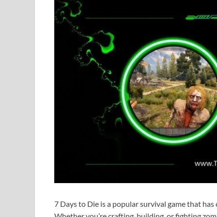
7 Days to Die is a popular survival game that ha
Whether you’re crafting, building, or fighting zo