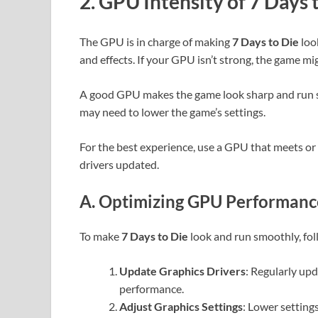
2. GPU Intensity of 7 Days 
The GPU is in charge of making
7 Days to Die
look
and effects. If your GPU isn’t strong, the game mig
A good GPU makes the game look sharp and run sm
may need to lower the game’s settings.
For the best experience, use a GPU that meets 
drivers updated.
A. Optimizing GPU Performance
To make
7 Days to Die
look and run smoothly, fol
Update Graphics Drivers
: Regularly up
performance.
Adjust Graphics Settings
: Lower setting