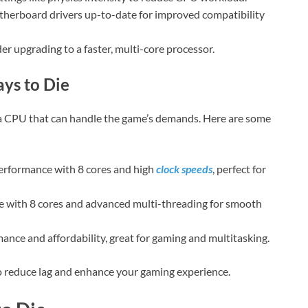
herboard drivers up-to-date for improved compatibility
sider upgrading to a faster, multi-core processor.
ys to Die
 a CPU that can handle the game’s demands. Here are some
performance with 8 cores and high
clock speeds
, perfect for
e with 8 cores and advanced multi-threading for smooth
ance and affordability, great for gaming and multitasking.
o reduce lag and enhance your gaming experience.