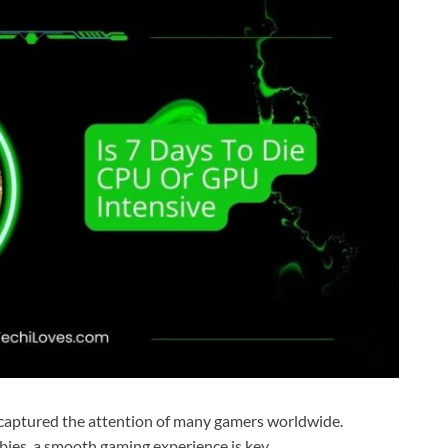
s captured the attention of many gamers worldwide.
mbies, a smooth gaming experience is key.