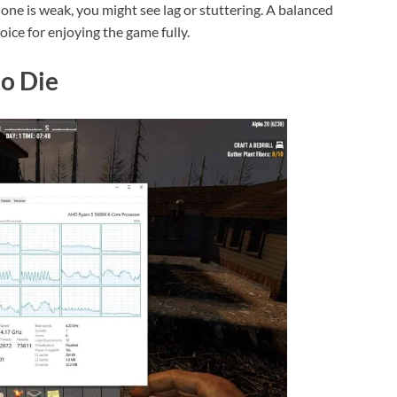
one is weak, you might see lag or stuttering. A balanced
ice for enjoying the game fully.
to Die