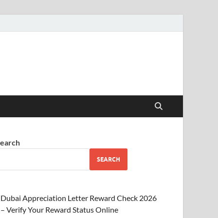
earch
SEARCH
Dubai Appreciation Letter Reward Check 2026
– Verify Your Reward Status Online