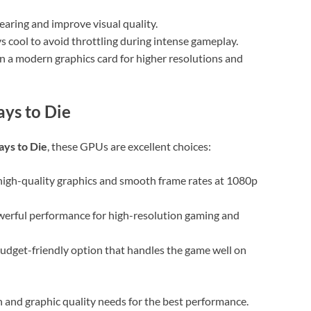
tearing and improve visual quality.
s cool to avoid throttling during intense gameplay.
in a modern graphics card for higher resolutions and
ys to Die
ays to Die
, these GPUs are excellent choices:
high-quality graphics and smooth frame rates at 1080p
werful performance for high-resolution gaming and
udget-friendly option that handles the game well on
and graphic quality needs for the best performance.