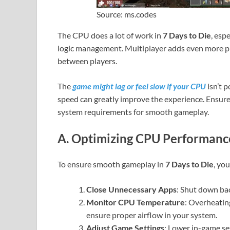
Source: ms.codes
The CPU does a lot of work in
7 Days to Die
, esp
logic management. Multiplayer adds even more pr
between players.
The
game might lag or feel slow if your CPU
isn’t 
speed can greatly improve the experience. Ensu
system requirements for smooth gameplay.
A. Optimizing CPU Performance
To ensure smooth gameplay in
7 Days to Die
, yo
Close Unnecessary Apps
: Shut down ba
Monitor CPU Temperature
: Overheatin
ensure proper airflow in your system.
Adjust Game Settings
: Lower in-game se