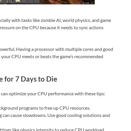
ecially with tasks like zombie AI, world physics, and game
essure on the CPU because it needs to sync actions
powerful. Having a processor with multiple cores and good
re your CPU meets or beats the game’s recommended
 for 7 Days to Die
u can optimize your CPU performance with these tips:
ckground programs to free up CPU resources.
g can cause slowdowns. Use good cooling solutions and
ttings like physics intensity to reduce CPU workload.