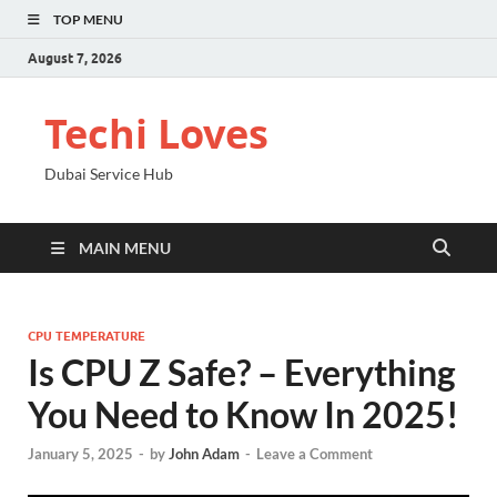
TOP MENU
August 7, 2026
Techi Loves
Dubai Service Hub
MAIN MENU
CPU TEMPERATURE
Is CPU Z Safe? – Everything
You Need to Know In 2025!
January 5, 2025
-
by
John Adam
-
Leave a Comment