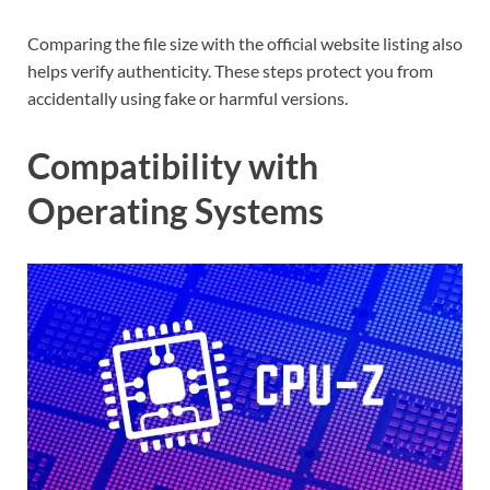
Comparing the file size with the official website listing also
helps verify authenticity. These steps protect you from
accidentally using fake or harmful versions.
Compatibility with
Operating Systems