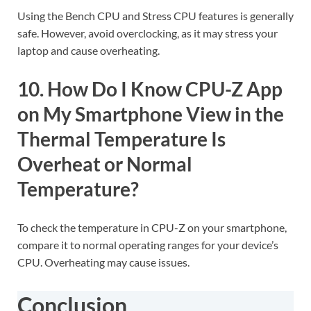
Using the Bench CPU and Stress CPU features is generally
safe. However, avoid overclocking, as it may stress your
laptop and cause overheating.
10. How Do I Know CPU-Z App
on My Smartphone View in the
Thermal Temperature Is
Overheat or Normal
Temperature?
To check the temperature in CPU-Z on your smartphone,
compare it to normal operating ranges for your device’s
CPU. Overheating may cause issues.
Conclusion