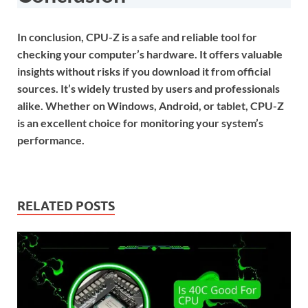
In conclusion, CPU-Z is a safe and reliable tool for
checking your computer’s hardware. It offers valuable
insights without risks if you download it from official
sources. It’s widely trusted by users and professionals
alike. Whether on Windows, Android, or tablet, CPU-Z
is an excellent choice for monitoring your system’s
performance.
RELATED POSTS