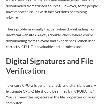
downloaded from trusted sources. However, some people
have reported issues with fake versions containing
adware.
These problems usually happen when downloading from
unofficial websites. Always double-check where you’re
downloading from to avoid bad experiences. When used
correctly, CPU-Z is a valuable and harmless tool.
Digital Signatures and File
Verification
To ensure CPU-Z is genuine, check its digital signature. A
legitimate CPU-Z file should be signed by “CPUID, Inc.”
You can view this signature in the file properties on your
computer.