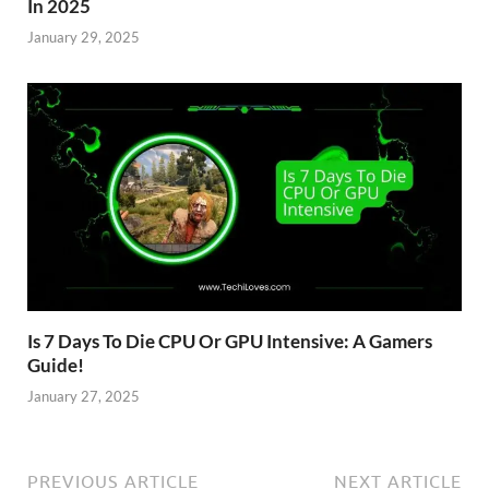
In 2025
January 29, 2025
Is 7 Days To Die CPU Or GPU Intensive: A Gamers
Guide!
January 27, 2025
PREVIOUS ARTICLE
NEXT ARTICLE