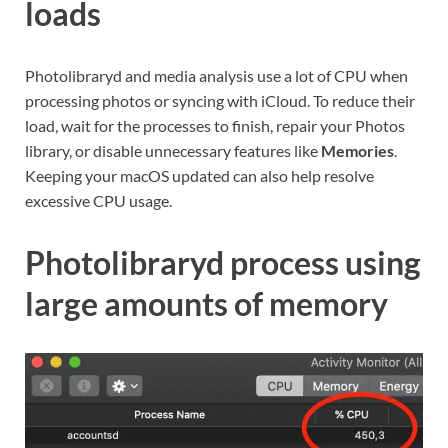
loads
Photolibraryd and media analysis use a lot of CPU when
processing photos or syncing with iCloud. To reduce their
load, wait for the processes to finish, repair your Photos
library, or disable unnecessary features like
Memories
.
Keeping your macOS updated can also help resolve
excessive CPU usage.
Photolibraryd process using
large amounts of memory