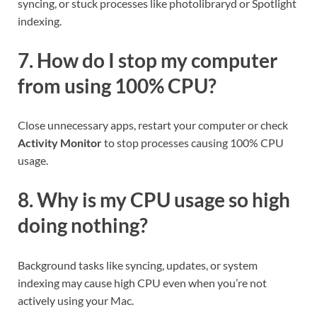
syncing, or stuck processes like photolibraryd or Spotlight
indexing.
7. How do I stop my computer
from using 100% CPU?
Close unnecessary apps, restart your computer or check
Activity Monitor
to stop processes causing 100% CPU
usage.
8. Why is my CPU usage so high
doing nothing?
Background tasks like syncing, updates, or system
indexing may cause high CPU even when you’re not
actively using your Mac.