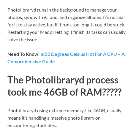
Photolibraryd runs in the background to manage your
photos, sync with iCloud, and organize albums. It’s normal
for it to stay active, but if it runs too long, it could be stuck.
Restarting your Mac or letting it finish its tasks can usually
solve the issue.
Need To Know:
Is 50 Degrees Celsius Hot For A CPU – A
Comprehensive Guide
The Photolibraryd process
took me 46GB of RAM?????
Photolibraryd using extreme memory, like 46GB, usually
means it’s handling a massive photo library or
encountering stuck files.