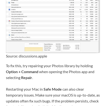
Source: discussions.apple
To fix this, try repairing your Photos library by holding
Option + Command
when opening the Photos app and
selecting
Repair
.
Restarting your Mac in
Safe Mode
can also clear
temporary issues. Make sure your macOS is up-to-date, as
updates often fix such bugs. If the problem persists, check