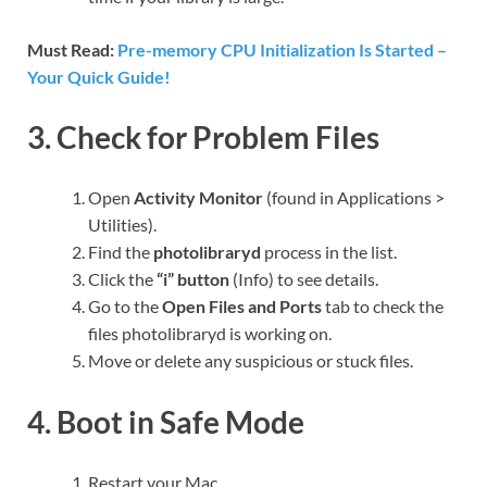
Must Read:
Pre-memory CPU Initialization Is Started –
Your Quick Guide!
3. Check for Problem Files
Open
Activity Monitor
(found in Applications >
Utilities).
Find the
photolibraryd
process in the list.
Click the
“i” button
(Info) to see details.
Go to the
Open Files and Ports
tab to check the
files photolibraryd is working on.
Move or delete any suspicious or stuck files.
4. Boot in Safe Mode
Restart your Mac.