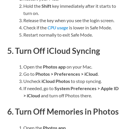
Hold the
Shift
key immediately after it starts to
turn on.
Release the key when you see the login screen.
Check if the
CPU usage
is lower in Safe Mode.
Restart normally to exit Safe Mode.
5. Turn Off iCloud Syncing
Open the
Photos app
on your Mac.
Go to
Photos > Preferences > iCloud
.
Uncheck
iCloud Photos
to stop syncing.
If needed, go to
System Preferences > Apple ID
> iCloud
and turn off Photos there.
6. Turn Off Memories in Photos
Open the
Photos app
.