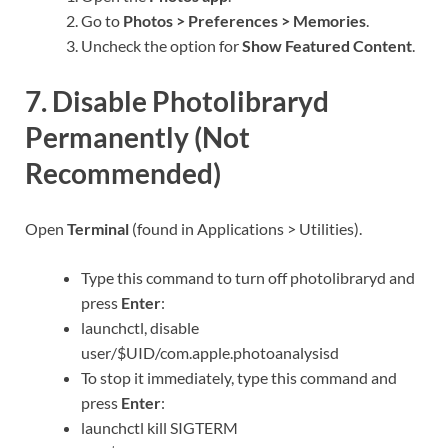
Go to
Photos > Preferences > Memories
.
Uncheck the option for
Show Featured Content
.
7. Disable Photolibraryd
Permanently (Not
Recommended)
Open
Terminal
(found in Applications > Utilities).
Type this command to turn off photolibraryd and
press
Enter
:
launchctl, disable
user/$UID/com.apple.photoanalysisd
To stop it immediately, type this command and
press
Enter
:
launchctl kill SIGTERM