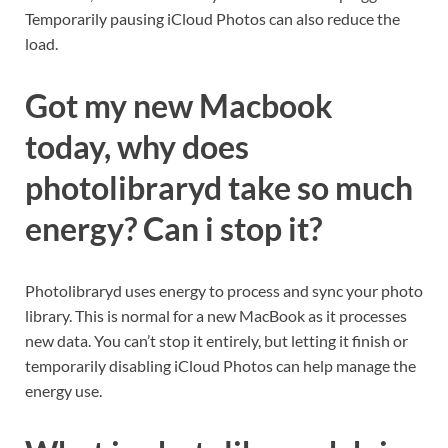
Temporarily pausing iCloud Photos can also reduce the
load.
Got my new Macbook
today, why does
photolibraryd take so much
energy? Can i stop it?
Photolibraryd uses energy to process and sync your photo
library. This is normal for a new MacBook as it processes
new data. You can’t stop it entirely, but letting it finish or
temporarily disabling iCloud Photos can help manage the
energy use.