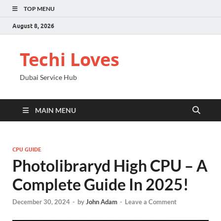
TOP MENU
August 8, 2026
Techi Loves
Dubai Service Hub
MAIN MENU
CPU GUIDE
Photolibraryd High CPU – A
Complete Guide In 2025!
December 30, 2024
-
by
John Adam
-
Leave a Comment