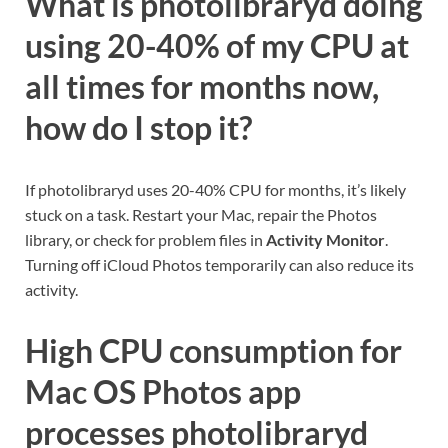
What is photolibraryd doing
using 20-40% of my CPU at
all times for months now,
how do I stop it?
If photolibraryd uses 20-40% CPU for months, it’s likely
stuck on a task. Restart your Mac, repair the Photos
library, or check for problem files in
Activity Monitor
.
Turning off iCloud Photos temporarily can also reduce its
activity.
High CPU consumption for
Mac OS Photos app
processes photolibraryd