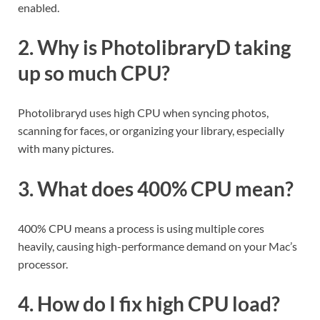
enabled.
2. Why is PhotolibraryD taking
up so much CPU?
Photolibraryd uses high CPU when syncing photos,
scanning for faces, or organizing your library, especially
with many pictures.
3. What does 400% CPU mean?
400% CPU means a process is using multiple cores
heavily, causing high-performance demand on your Mac’s
processor.
4. How do I fix high CPU load?