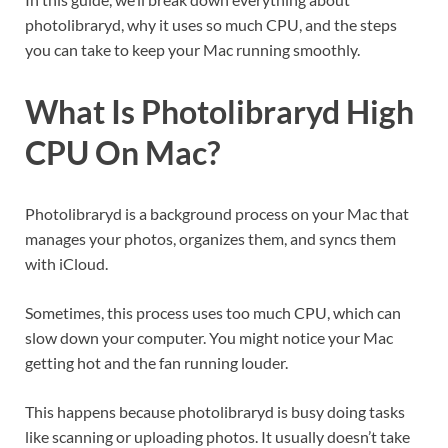
photolibraryd, why it uses so much CPU, and the steps
you can take to keep your Mac running smoothly.
What Is Photolibraryd High
CPU On Mac?
Photolibraryd is a background process on your Mac that
manages your photos, organizes them, and syncs them
with iCloud.
Sometimes, this process uses too much CPU, which can
slow down your computer. You might notice your Mac
getting hot and the fan running louder.
This happens because photolibraryd is busy doing tasks
like scanning or uploading photos. It usually doesn’t take