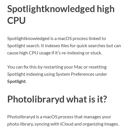
Spotlightknowledged high
CPU
Spotlightknowledged is a macOS process linked to
Spotlight search. It indexes files for quick searches but can
cause high CPU usage if it’s re-indexing or stuck.
You can fix this by restarting your Mac or resetting
Spotlight indexing using System Preferences under
Spotlight
.
Photolibraryd what is it
?
Photolibraryd is a macOS process that manages your
photo library, syncing with iCloud and organizing images.