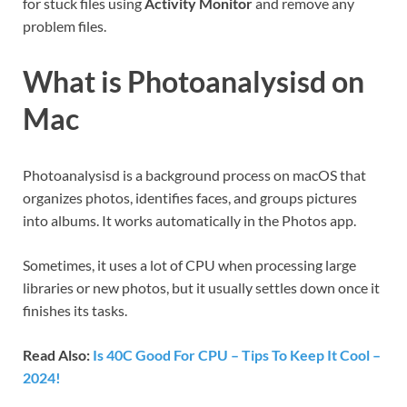
for stuck files using
Activity Monitor
and remove any
problem files.
What is Photoanalysisd on
Mac
Photoanalysisd is a background process on macOS that
organizes photos, identifies faces, and groups pictures
into albums. It works automatically in the Photos app.
Sometimes, it uses a lot of CPU when processing large
libraries or new photos, but it usually settles down once it
finishes its tasks.
Read Also:
Is 40C Good For CPU – Tips To Keep It Cool –
2024!