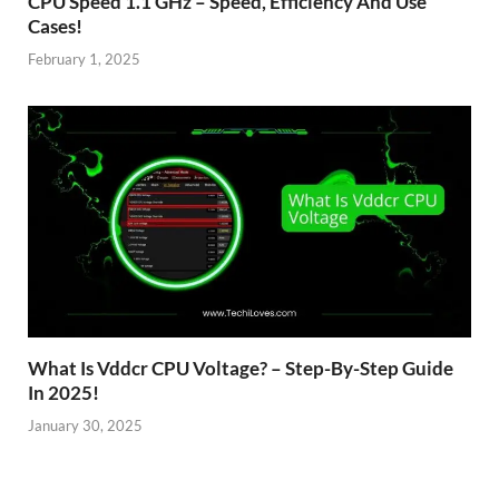
CPU Speed 1.1 GHz – Speed, Efficiency And Use
Cases!
February 1, 2025
What Is Vddcr CPU Voltage? – Step-By-Step Guide
In 2025!
January 30, 2025