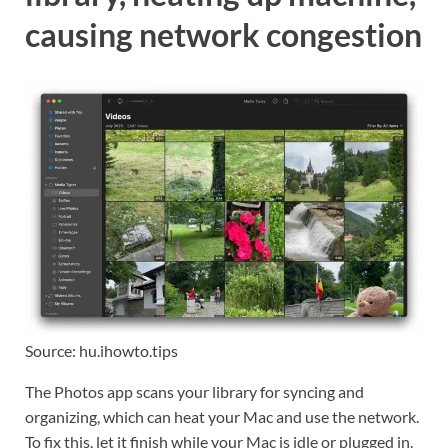
causing network congestion
Source: hu.ihowto.tips
The Photos app scans your library for syncing and
organizing, which can heat your Mac and use the network.
To fix this, let it finish while your Mac is idle or plugged in.