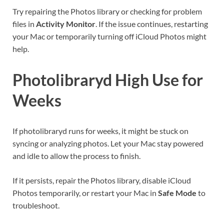
Try repairing the Photos library or checking for problem
files in
Activity Monitor
. If the issue continues, restarting
your Mac or temporarily turning off iCloud Photos might
help.
Photolibraryd High Use for
Weeks
If photolibraryd runs for weeks, it might be stuck on
syncing or analyzing photos. Let your Mac stay powered
and idle to allow the process to finish.
If it persists, repair the Photos library, disable iCloud
Photos temporarily, or restart your Mac in
Safe Mode
to
troubleshoot.