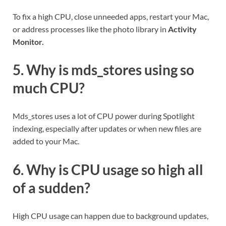
To fix a high CPU, close unneeded apps, restart your Mac,
or address processes like the photo library in
Activity
Monitor.
5. Why is mds_stores using so
much CPU?
Mds_stores uses a lot of CPU power during Spotlight
indexing, especially after updates or when new files are
added to your Mac.
6. Why is CPU usage so high all
of a sudden?
High CPU usage can happen due to background updates,