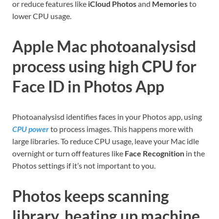
or reduce features like
iCloud Photos
and
Memories
to
lower CPU usage.
Apple Mac photoanalysisd
process using high CPU for
Face ID in Photos App
Photoanalysisd identifies faces in your Photos app, using
CPU power
to process images. This happens more with
large libraries. To reduce CPU usage, leave your Mac idle
overnight or turn off features like
Face Recognition
in the
Photos settings if it’s not important to you.
Photos keeps scanning
library, heating up machine,