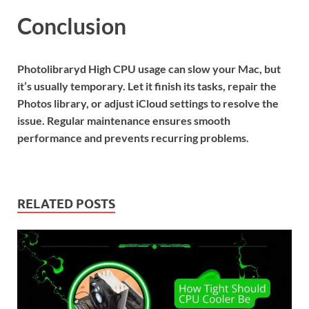
Conclusion
Photolibraryd High CPU usage can slow your Mac, but
it’s usually temporary. Let it finish its tasks, repair the
Photos library, or adjust iCloud settings to resolve the
issue. Regular maintenance ensures smooth
performance and prevents recurring problems.
RELATED POSTS