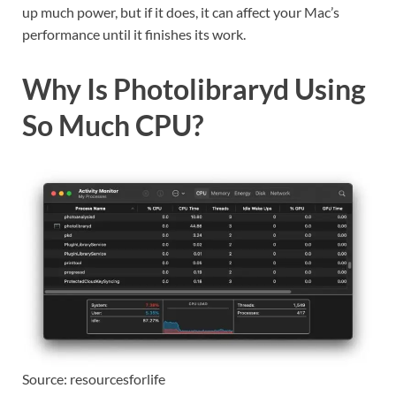
up much power, but if it does, it can affect your Mac’s
performance until it finishes its work.
Why Is Photolibraryd Using
So Much CPU?
Source: resourcesforlife