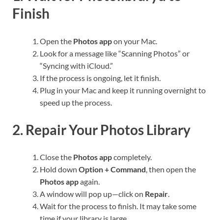
Finish
Open the
Photos app
on your Mac.
Look for a message like “Scanning Photos” or
“Syncing with iCloud.”
If the process is ongoing, let it finish.
Plug in your Mac and keep it running overnight to
speed up the process.
2. Repair Your Photos Library
Close the
Photos app
completely.
Hold down
Option + Command
, then open the
Photos app
again.
A window will pop up—click on
Repair
.
Wait for the process to finish. It may take some
time if your library is large.