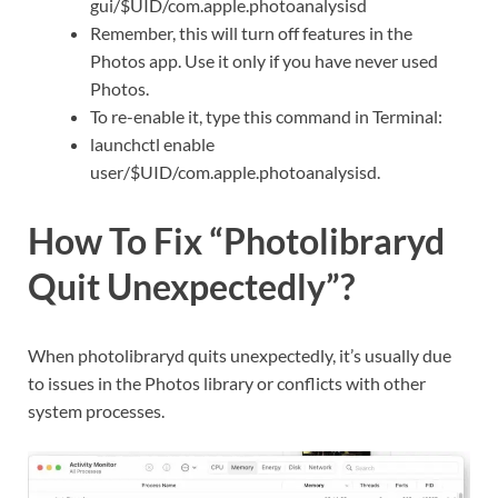
gui/$UID/com.apple.photoanalysisd
Remember, this will turn off features in the
Photos app. Use it only if you have never used
Photos.
To re-enable it, type this command in Terminal:
launchctl enable
user/$UID/com.apple.photoanalysisd.
How To Fix “Photolibraryd
Quit Unexpectedly”?
When photolibraryd quits unexpectedly, it’s usually due
to issues in the Photos library or conflicts with other
system processes.