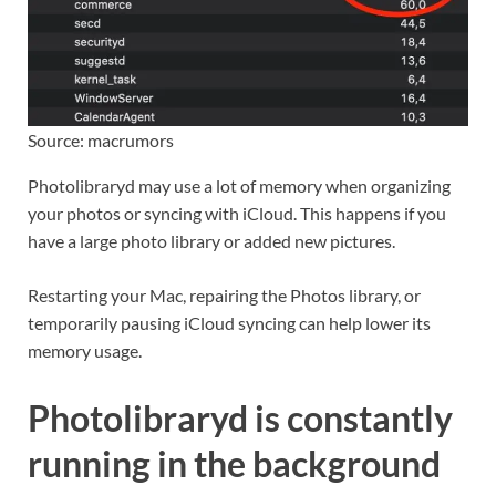
Source: macrumors
Photolibraryd may use a lot of memory when organizing
your photos or syncing with iCloud. This happens if you
have a large photo library or added new pictures.
Restarting your Mac, repairing the Photos library, or
temporarily pausing iCloud syncing can help lower its
memory usage.
Photolibraryd is constantly
running in the background