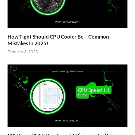
How Tight Should CPU Cooler Be – Common
Mistakes In 2025!
February 3, 2025