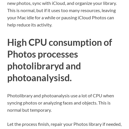
new photos, sync with iCloud, and organize your library.
This is normal, but if it uses too many resources, leaving
your Mac idle for a while or pausing iCloud Photos can
help reduce its activity.
High CPU consumption of
Photos processes
photolibraryd and
photoanalysisd.
Photolibrary and photoanalysis use a lot of CPU when
syncing photos or analyzing faces and objects. This is
normal but temporary.
Let the process finish, repair your Photos library if needed,