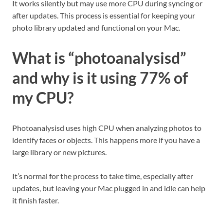
It works silently but may use more CPU during syncing or
after updates. This process is essential for keeping your
photo library updated and functional on your Mac.
What is “photoanalysisd”
and why is it using 77% of
my CPU?
Photoanalysisd uses high CPU when analyzing photos to
identify faces or objects. This happens more if you have a
large library or new pictures.
It’s normal for the process to take time, especially after
updates, but leaving your Mac plugged in and idle can help
it finish faster.