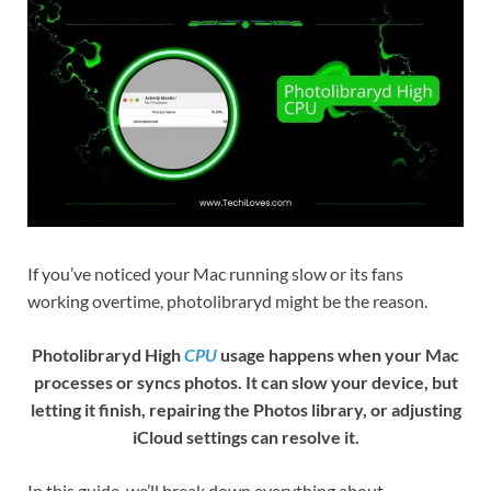
If you’ve noticed your Mac running slow or its fans
working overtime, photolibraryd might be the reason.
Photolibraryd High
CPU
usage happens when your Mac
processes or syncs photos. It can slow your device, but
letting it finish, repairing the Photos library, or adjusting
iCloud settings can resolve it.
In this guide, we’ll break down everything about