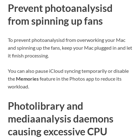
Prevent photoanalysisd
from spinning up fans
To prevent photoanalysisd from overworking your Mac
and spinning up the fans, keep your Mac plugged in and let
it finish processing.
You can also pause iCloud syncing temporarily or disable
the
Memories
feature in the Photos app to reduce its
workload.
Photolibrary and
mediaanalysis daemons
causing excessive CPU