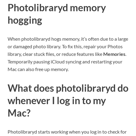
Photolibraryd memory
hogging
When photolibraryd hogs memory, it’s often due to a large
or damaged photo library. To fix this, repair your Photos
library, clear stuck files, or reduce features like
Memories
.
Temporarily pausing iCloud syncing and restarting your
Mac can also free up memory.
What does photolibraryd do
whenever I log in to my
Mac?
Photolibraryd starts working when you log in to check for