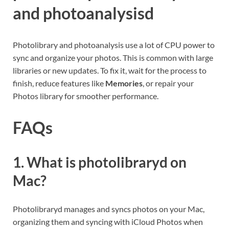
and photoanalysisd
Photolibrary and photoanalysis use a lot of CPU power to
sync and organize your photos. This is common with large
libraries or new updates. To fix it, wait for the process to
finish, reduce features like
Memories
, or repair your
Photos library for smoother performance.
FAQs
1. What is photolibraryd on
Mac?
Photolibraryd manages and syncs photos on your Mac,
organizing them and syncing with iCloud Photos when