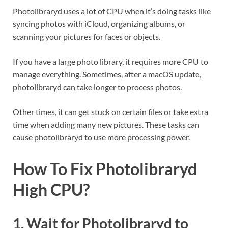
Photolibraryd uses a lot of CPU when it’s doing tasks like
syncing photos with iCloud, organizing albums, or
scanning your pictures for faces or objects.
If you have a large photo library, it requires more CPU to
manage everything. Sometimes, after a macOS update,
photolibraryd can take longer to process photos.
Other times, it can get stuck on certain files or take extra
time when adding many new pictures. These tasks can
cause photolibraryd to use more processing power.
How To Fix Photolibraryd
High CPU?
1. Wait for Photolibraryd to