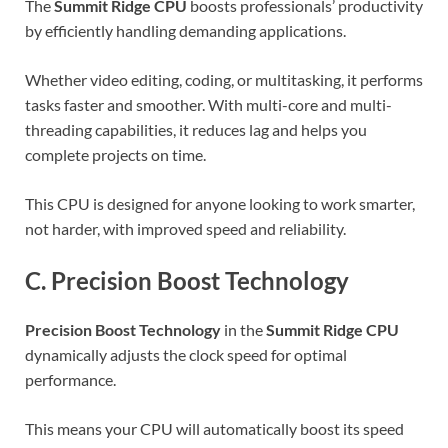
The
Summit Ridge CPU
boosts professionals’ productivity
by efficiently handling demanding applications.
Whether video editing, coding, or multitasking, it performs
tasks faster and smoother. With multi-core and multi-
threading capabilities, it reduces lag and helps you
complete projects on time.
This CPU is designed for anyone looking to work smarter,
not harder, with improved speed and reliability.
C. Precision Boost Technology
Precision Boost Technology
in the
Summit Ridge CPU
dynamically adjusts the clock speed for optimal
performance.
This means your CPU will automatically boost its speed