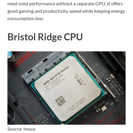
need solid performance without a separate GPU, it offers
good gaming and productivity speed while keeping energy
consumption low.
Bristol Ridge CPU
Source: hexus