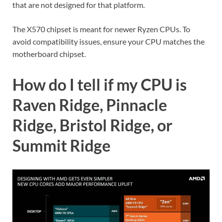
that are not designed for that platform.
The X570 chipset is meant for newer Ryzen CPUs. To
avoid compatibility issues, ensure your CPU matches the
motherboard chipset.
How do I tell if my CPU is
Raven Ridge, Pinnacle
Ridge, Bristol Ridge, or
Summit Ridge