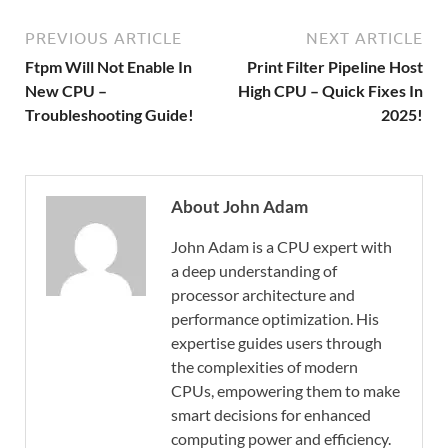
PREVIOUS ARTICLE
NEXT ARTICLE
Ftpm Will Not Enable In
Print Filter Pipeline Host
New CPU –
High CPU – Quick Fixes In
Troubleshooting Guide!
2025!
About John Adam
John Adam is a CPU expert with
a deep understanding of
processor architecture and
performance optimization. His
expertise guides users through
the complexities of modern
CPUs, empowering them to make
smart decisions for enhanced
computing power and efficiency.