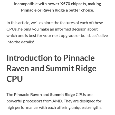
incompatible with newer X570 chipsets, making
Pinnacle or Raven Ridge a better choice.
In this article, we’ll explore the features of each of these
CPUs, helping you make an informed decision about
which one is best for your next upgrade or build. Let’s dive
into the details!
Introduction to Pinnacle
Raven and Summit Ridge
CPU
The
Pinnacle Raven
and
Summit Ridge
CPUs are
powerful processors from AMD. They are designed for
high performance, with each offering unique strengths.