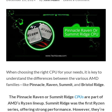
When choosing the right CPU for your needs, it is key to
understand the differences between the various AMD
families—like
Pinnacle
,
Raven
,
Summit
, and
Bristol Ridge
.
The Pinnacle Raven or Summit Ridge
CPUs
are part of
AMD’s Ryzen lineup. Summit Ridge was the first Ryzen
series, offering strong performance. However, they’re