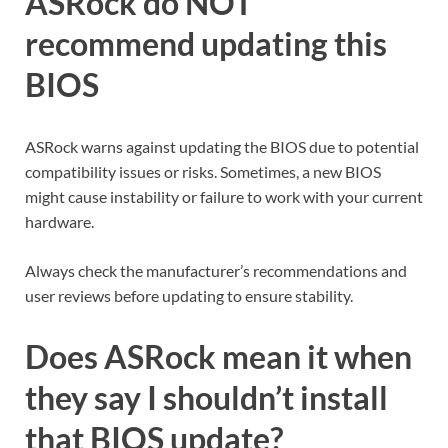
ASRock do NOT
recommend updating this
BIOS
ASRock warns against updating the BIOS due to potential
compatibility issues or risks. Sometimes, a new BIOS
might cause instability or failure to work with your current
hardware.
Always check the manufacturer’s recommendations and
user reviews before updating to ensure stability.
Does ASRock mean it when
they say I shouldn’t install
that BIOS update?