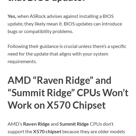
Yes,
when ASRock advises against installing a BIOS
update, they likely mean it. BIOS updates can introduce
bugs or compatibility problems.
Following their guidance is crucial unless there’s a specific
need for the update that aligns with your system
requirements.
AMD “Raven Ridge” and
“Summit Ridge” CPUs Won’t
Work on X570 Chipset
AMD’s
Raven Ridge
and
Summit Ridge
CPUs don’t
support the
X570 chipset
because they are older models