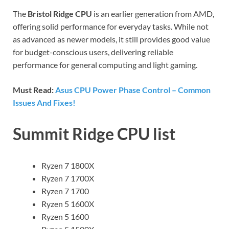
The
Bristol Ridge CPU
is an earlier generation from AMD,
offering solid performance for everyday tasks. While not
as advanced as newer models, it still provides good value
for budget-conscious users, delivering reliable
performance for general computing and light gaming.
Must Read:
Asus CPU Power Phase Control – Common
Issues And Fixes!
Summit Ridge CPU list
Ryzen 7 1800X
Ryzen 7 1700X
Ryzen 7 1700
Ryzen 5 1600X
Ryzen 5 1600