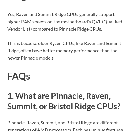
Yes, Raven and Summit Ridge CPUs generally support
higher RAM speeds on the motherboard’s QVL (Qualified
Vendor List) compared to Pinnacle Ridge CPUs.
This is because older Ryzen CPUs, like Raven and Summit
Ridge, often have better memory performance than the
newer Pinnacle models.
FAQs
1. What are Pinnacle, Raven,
Summit, or Bristol Ridge CPUs?
Pinnacle, Raven, Summit, and Bristol Ridge are different
generations of AMD processors. Each has unique features