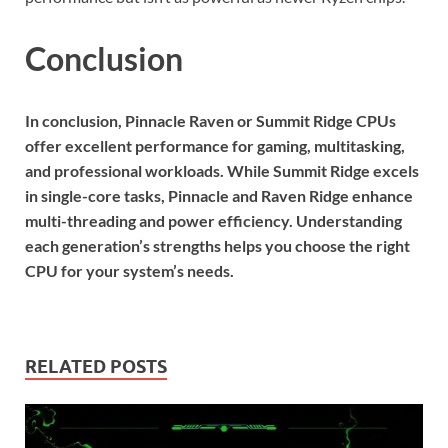
Conclusion
In conclusion, Pinnacle Raven or Summit Ridge CPUs
offer excellent performance for gaming, multitasking,
and professional workloads. While Summit Ridge excels
in single-core tasks, Pinnacle and Raven Ridge enhance
multi-threading and power efficiency. Understanding
each generation’s strengths helps you choose the right
CPU for your system’s needs.
RELATED POSTS