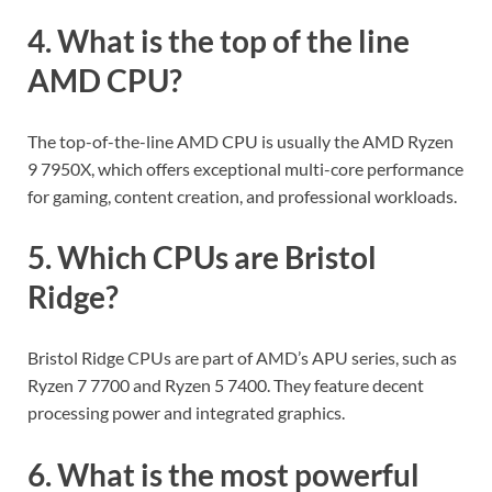
4. What is the top of the line
AMD CPU?
The top-of-the-line AMD CPU is usually the AMD Ryzen
9 7950X, which offers exceptional multi-core performance
for gaming, content creation, and professional workloads.
5. Which CPUs are Bristol
Ridge?
Bristol Ridge CPUs are part of AMD’s APU series, such as
Ryzen 7 7700 and Ryzen 5 7400. They feature decent
processing power and integrated graphics.
6. What is the most powerful