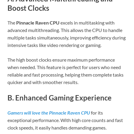
Boost Clocks
The
Pinnacle Raven CPU
excels in multitasking with
advanced multithreading. This allows the CPU to handle
multiple tasks simultaneously, improving efficiency during
intensive tasks like video rendering or gaming.
The high boost clocks ensure maximum performance
when needed. This feature is perfect for users who need
reliable and fast processing, helping them complete tasks
quicker and with smoother results.
B. Enhanced Gaming Experience
Gamers will love the Pinnacle Raven CPU
for its
exceptional performance. With high core counts and fast
clock speeds, it easily handles demanding games.