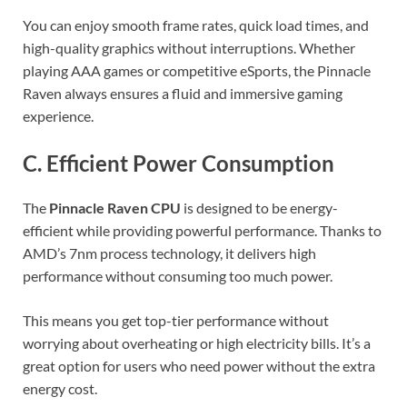
You can enjoy smooth frame rates, quick load times, and
high-quality graphics without interruptions. Whether
playing AAA games or competitive eSports, the Pinnacle
Raven always ensures a fluid and immersive gaming
experience.
C. Efficient Power Consumption
The
Pinnacle Raven CPU
is designed to be energy-
efficient while providing powerful performance. Thanks to
AMD’s 7nm process technology, it delivers high
performance without consuming too much power.
This means you get top-tier performance without
worrying about overheating or high electricity bills. It’s a
great option for users who need power without the extra
energy cost.