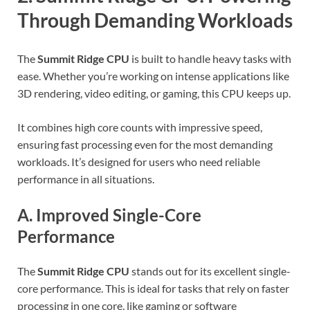
Through Demanding Workloads
The
Summit Ridge CPU
is built to handle heavy tasks with
ease. Whether you’re working on intense applications like
3D rendering, video editing, or gaming, this CPU keeps up.
It combines high core counts with impressive speed,
ensuring fast processing even for the most demanding
workloads. It’s designed for users who need reliable
performance in all situations.
A. Improved Single-Core
Performance
The
Summit Ridge CPU
stands out for its excellent single-
core performance. This is ideal for tasks that rely on faster
processing in one core, like gaming or software