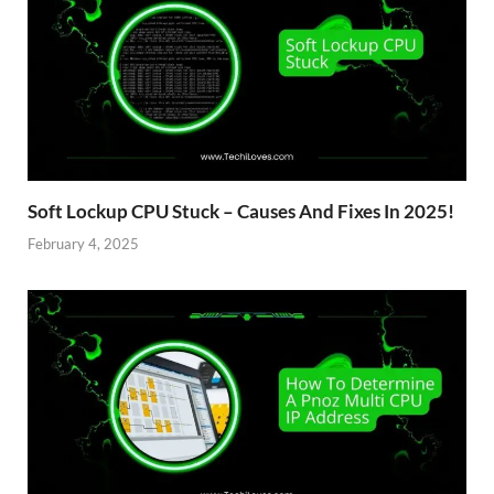
Soft Lockup CPU Stuck – Causes And Fixes In 2025!
February 4, 2025