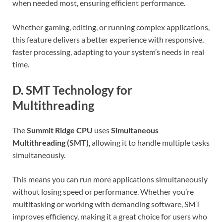
when needed most, ensuring efficient performance.
Whether gaming, editing, or running complex applications,
this feature delivers a better experience with responsive,
faster processing, adapting to your system’s needs in real
time.
D. SMT Technology for
Multithreading
The
Summit Ridge CPU
uses
Simultaneous
Multithreading (SMT)
, allowing it to handle multiple tasks
simultaneously.
This means you can run more applications simultaneously
without losing speed or performance. Whether you’re
multitasking or working with demanding software, SMT
improves efficiency, making it a great choice for users who