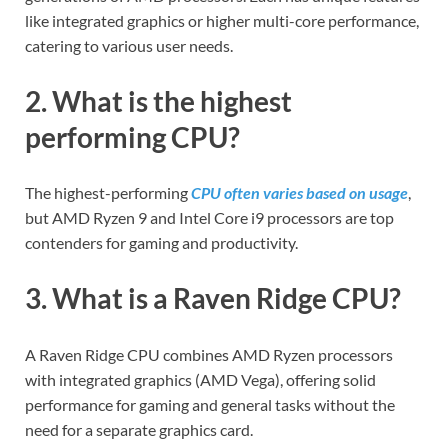
like integrated graphics or higher multi-core performance,
catering to various user needs.
2. What is the highest
performing CPU?
The highest-performing
CPU often varies based on usage
,
but AMD Ryzen 9 and Intel Core i9 processors are top
contenders for gaming and productivity.
3. What is a Raven Ridge CPU?
A Raven Ridge CPU combines AMD Ryzen processors
with integrated graphics (AMD Vega), offering solid
performance for gaming and general tasks without the
need for a separate graphics card.