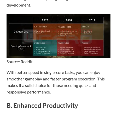
development.
Source: Reddit
With better speed in single-core tasks, you can enjoy
smoother gameplay and faster program execution. This
makes it a solid choice for those needing quick and
responsive performance.
B. Enhanced Productivity