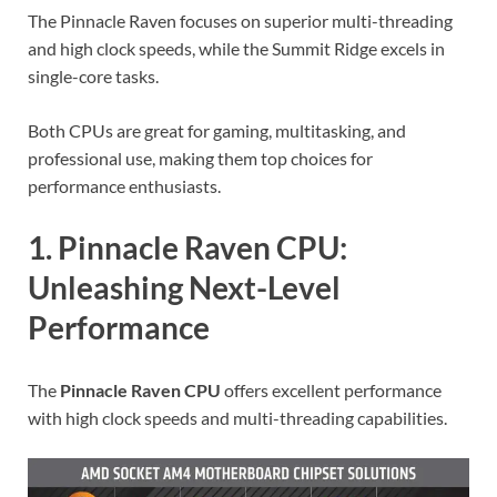
The Pinnacle Raven focuses on superior multi-threading
and high clock speeds, while the Summit Ridge excels in
single-core tasks.
Both CPUs are great for gaming, multitasking, and
professional use, making them top choices for
performance enthusiasts.
1. Pinnacle Raven CPU:
Unleashing Next-Level
Performance
The
Pinnacle Raven CPU
offers excellent performance
with high clock speeds and multi-threading capabilities.