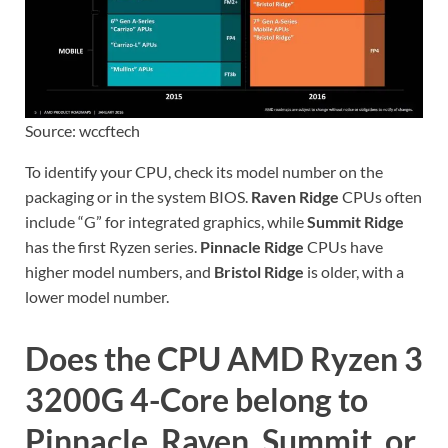
Source: wccftech
To identify your CPU, check its model number on the
packaging or in the system BIOS.
Raven Ridge
CPUs often
include “G” for integrated graphics, while
Summit Ridge
has the first Ryzen series.
Pinnacle Ridge
CPUs have
higher model numbers, and
Bristol Ridge
is older, with a
lower model number.
Does the CPU AMD Ryzen 3
3200G 4-Core belong to
Pinnacle, Raven, Summit, or