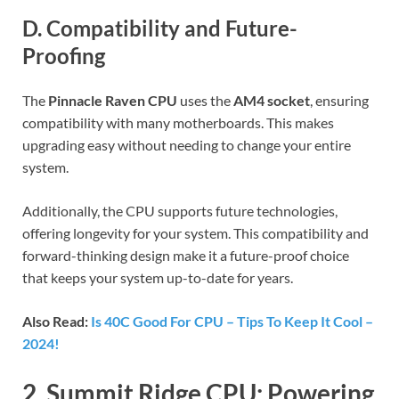
D. Compatibility and Future-
Proofing
The
Pinnacle Raven CPU
uses the
AM4 socket
, ensuring
compatibility with many motherboards. This makes
upgrading easy without needing to change your entire
system.
Additionally, the CPU supports future technologies,
offering longevity for your system. This compatibility and
forward-thinking design make it a future-proof choice
that keeps your system up-to-date for years.
Also Read:
Is 40C Good For CPU – Tips To Keep It Cool –
2024!
2. Summit Ridge CPU: Powering