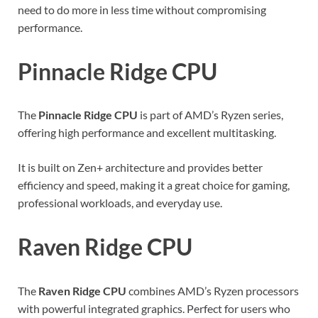
need to do more in less time without compromising
performance.
Pinnacle Ridge CPU
The
Pinnacle Ridge CPU
is part of AMD’s Ryzen series,
offering high performance and excellent multitasking.
It is built on Zen+ architecture and provides better
efficiency and speed, making it a great choice for gaming,
professional workloads, and everyday use.
Raven Ridge CPU
The
Raven Ridge CPU
combines AMD’s Ryzen processors
with powerful integrated graphics. Perfect for users who