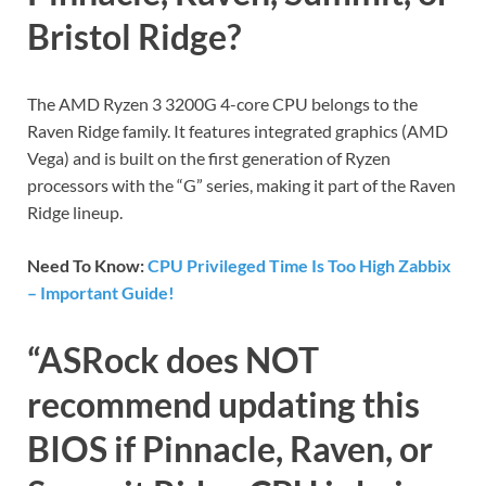
Bristol Ridge?
The AMD Ryzen 3 3200G 4-core CPU belongs to the
Raven Ridge family. It features integrated graphics (AMD
Vega) and is built on the first generation of Ryzen
processors with the “G” series, making it part of the Raven
Ridge lineup.
Need To Know:
CPU Privileged Time Is Too High Zabbix
– Important Guide!
“ASRock does NOT
recommend updating this
BIOS if Pinnacle, Raven, or