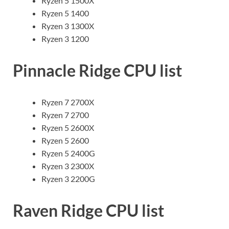
Ryzen 5 1500X
Ryzen 5 1400
Ryzen 3 1300X
Ryzen 3 1200
Pinnacle Ridge CPU list
Ryzen 7 2700X
Ryzen 7 2700
Ryzen 5 2600X
Ryzen 5 2600
Ryzen 5 2400G
Ryzen 3 2300X
Ryzen 3 2200G
Raven Ridge CPU list