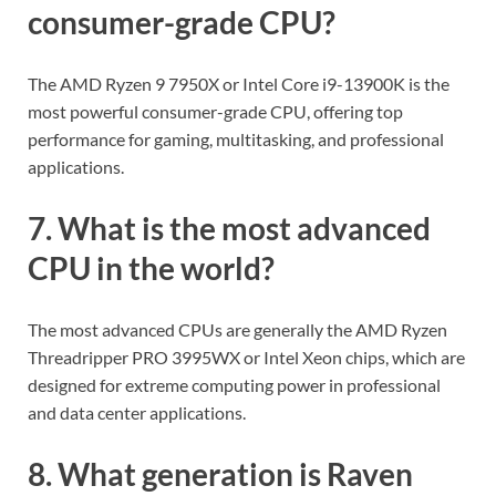
consumer-grade CPU?
The AMD Ryzen 9 7950X or Intel Core i9-13900K is the
most powerful consumer-grade CPU, offering top
performance for gaming, multitasking, and professional
applications.
7. What is the most advanced
CPU in the world?
The most advanced CPUs are generally the AMD Ryzen
Threadripper PRO 3995WX or Intel Xeon chips, which are
designed for extreme computing power in professional
and data center applications.
8. What generation is Raven