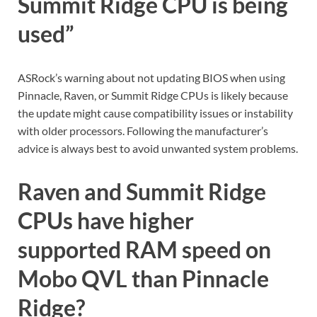
Summit Ridge CPU is being
used”
ASRock’s warning about not updating BIOS when using
Pinnacle, Raven, or Summit Ridge CPUs is likely because
the update might cause compatibility issues or instability
with older processors. Following the manufacturer’s
advice is always best to avoid unwanted system problems.
Raven and Summit Ridge
CPUs have higher
supported RAM speed on
Mobo QVL than Pinnacle
Ridge?