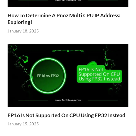
How To Determine A Pnoz Multi CPU IP Address:
Exploring!
January 18, 2025
FP16 Is Not Supported On CPU Using FP32 Instead
January 15, 2025