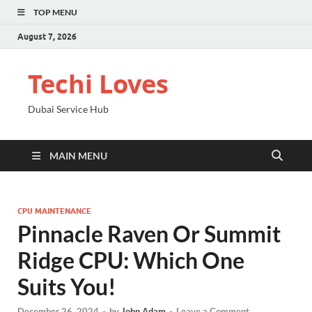
TOP MENU
August 7, 2026
Techi Loves
Dubai Service Hub
MAIN MENU
CPU MAINTENANCE
Pinnacle Raven Or Summit
Ridge CPU: Which One
Suits You!
December 26, 2024
-
by
John Adam
-
Leave a Comment