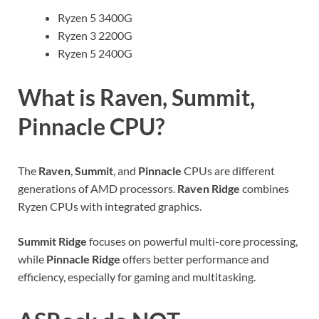
Ryzen 5 3400G
Ryzen 3 2200G
Ryzen 5 2400G
What is Raven, Summit,
Pinnacle CPU?
The
Raven
,
Summit
, and
Pinnacle
CPUs are different
generations of AMD processors.
Raven Ridge
combines
Ryzen CPUs with integrated graphics.
Summit Ridge
focuses on powerful multi-core processing,
while
Pinnacle Ridge
offers better performance and
efficiency, especially for gaming and multitasking.