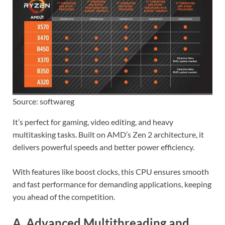
Source: softwareg
It’s perfect for gaming, video editing, and heavy
multitasking tasks. Built on AMD’s Zen 2 architecture, it
delivers powerful speeds and better power efficiency.
With features like boost clocks, this CPU ensures smooth
and fast performance for demanding applications, keeping
you ahead of the competition.
A. Advanced Multithreading and