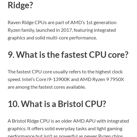
Ridge?
Raven Ridge CPUs are part of AMD’s 1st generation
Ryzen family, launched in 2017, featuring integrated
graphics and solid multi-core performance.
9. What is the fastest CPU core?
The fastest CPU core usually refers to the highest clock
speed. Intel’s Core i9-13900K and AMD Ryzen 9 7950X
are among the fastest cores available.
10. What is a Bristol CPU?
A Bristol Ridge CPU is an older AMD APU with integrated
graphics. It offers solid everyday tasks and light gaming
performance but isn’t as powerful as newer Ryzen chips.