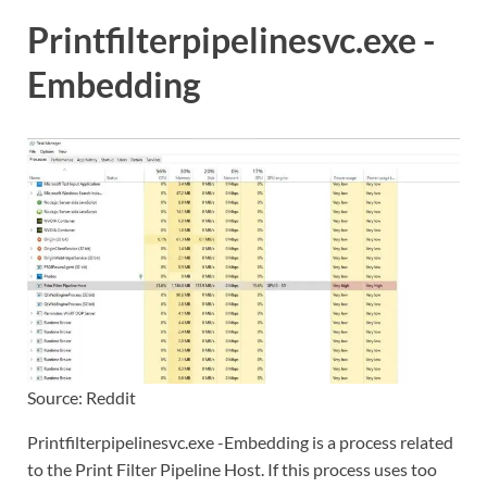
Printfilterpipelinesvc.exe -
Embedding
Source: Reddit
Printfilterpipelinesvc.exe -Embedding is a process related
to the Print Filter Pipeline Host. If this process uses too