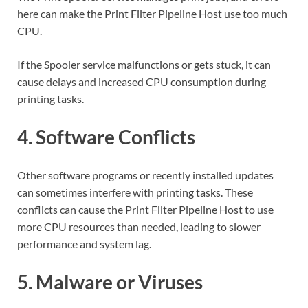
here can make the Print Filter Pipeline Host use too much
CPU.
If the Spooler service malfunctions or gets stuck, it can
cause delays and increased CPU consumption during
printing tasks.
4. Software Conflicts
Other software programs or recently installed updates
can sometimes interfere with printing tasks. These
conflicts can cause the Print Filter Pipeline Host to use
more CPU resources than needed, leading to slower
performance and system lag.
5. Malware or Viruses