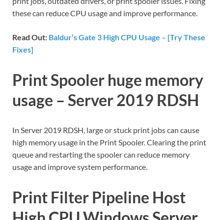
print jobs, outdated drivers, or print spooler issues. Fixing
these can reduce CPU usage and improve performance.
Read Out:
Baldur’s Gate 3 High CPU Usage – [Try These
Fixes]
Print Spooler huge memory
usage – Server 2019 RDSH
In Server 2019 RDSH, large or stuck print jobs can cause
high memory usage in the Print Spooler. Clearing the print
queue and restarting the spooler can reduce memory
usage and improve system performance.
Print Filter Pipeline Host
High CPU Windows Server