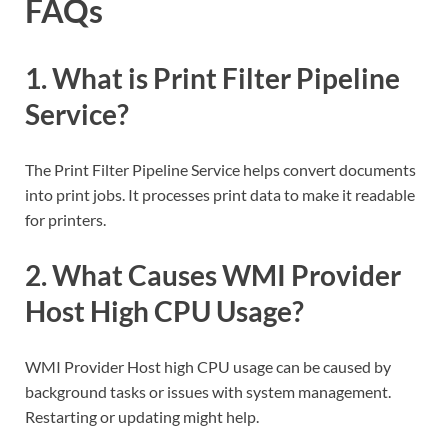
FAQs
1. What is Print Filter Pipeline
Service?
The Print Filter Pipeline Service helps convert documents
into print jobs. It processes print data to make it readable
for printers.
2. What Causes WMI Provider
Host High CPU Usage?
WMI Provider Host high CPU usage can be caused by
background tasks or issues with system management.
Restarting or updating might help.