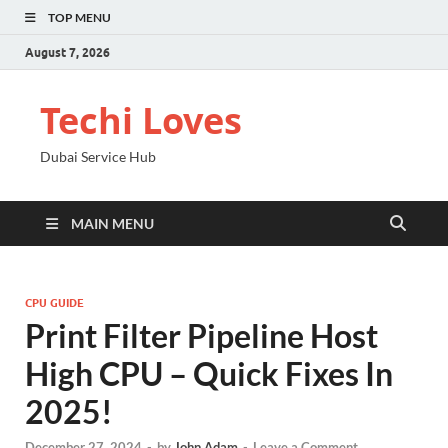
TOP MENU
August 7, 2026
Techi Loves
Dubai Service Hub
MAIN MENU
CPU GUIDE
Print Filter Pipeline Host
High CPU – Quick Fixes In
2025!
December 27, 2024
-
by
John Adam
-
Leave a Comment