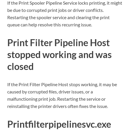
If the Print Spooler Pipeline Service locks printing, it might
be due to corrupted print jobs or driver conflicts.
Restarting the spooler service and clearing the print
queue can help resolve this recurring issue.
Print Filter Pipeline Host
stopped working and was
closed
If the Print Filter Pipeline Host stops working, it may be
caused by corrupted files, driver issues, or a
malfunctioning print job. Restarting the service or
reinstalling the printer drivers often fixes the issue.
Printfilterpipelinesvc.exe