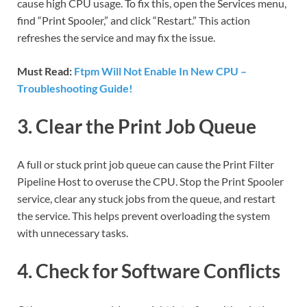
cause high CPU usage. To fix this, open the Services menu,
find “Print Spooler,” and click “Restart.” This action
refreshes the service and may fix the issue.
Must Read:
Ftpm Will Not Enable In New CPU –
Troubleshooting Guide!
3. Clear the Print Job Queue
A full or stuck print job queue can cause the Print Filter
Pipeline Host to overuse the CPU. Stop the Print Spooler
service, clear any stuck jobs from the queue, and restart
the service. This helps prevent overloading the system
with unnecessary tasks.
4. Check for Software Conflicts