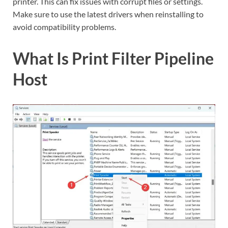
printer. This can fix issues with corrupt files or settings.
Make sure to use the latest drivers when reinstalling to
avoid compatibility problems.
What Is Print Filter Pipeline
Host