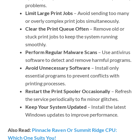
problems.
Limit Large Print Jobs
– Avoid sending too many
or overly complex print jobs simultaneously.
Clear the Print Queue Often
– Remove old or
stuck print jobs to keep the system running
smoothly.
Perform Regular Malware Scans
– Use antivirus
software to detect and remove harmful programs.
Avoid Unnecessary Software
– Install only
essential programs to prevent conflicts with
printing processes.
Restart the Print Spooler Occasionally
– Refresh
the service periodically to fix minor glitches.
Keep Your System Updated
– Install the latest
Windows updates to improve performance.
Also Read:
Pinnacle Raven Or Summit Ridge CPU:
Which One Suits You!