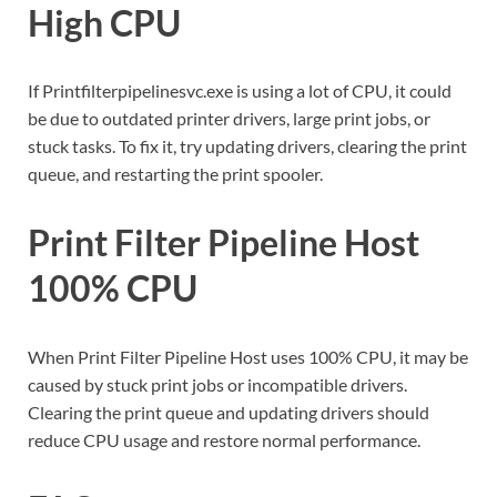
High CPU
If Printfilterpipelinesvc.exe is using a lot of CPU, it could
be due to outdated printer drivers, large print jobs, or
stuck tasks. To fix it, try updating drivers, clearing the print
queue, and restarting the print spooler.
Print Filter Pipeline Host
100% CPU
When Print Filter Pipeline Host uses 100% CPU, it may be
caused by stuck print jobs or incompatible drivers.
Clearing the print queue and updating drivers should
reduce CPU usage and restore normal performance.