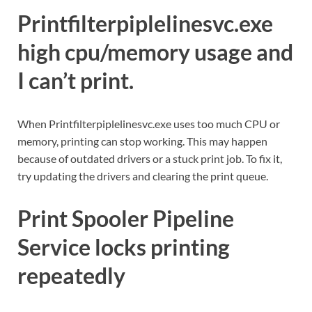
Printfilterpiplelinesvc.exe
high cpu/memory usage and
I can’t print.
When Printfilterpiplelinesvc.exe uses too much CPU or
memory, printing can stop working. This may happen
because of outdated drivers or a stuck print job. To fix it,
try updating the drivers and clearing the print queue.
Print Spooler Pipeline
Service locks printing
repeatedly