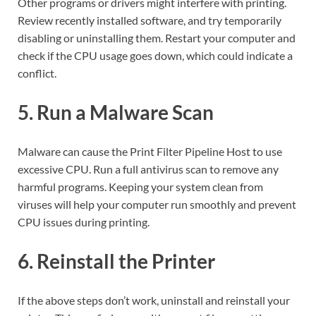
Other programs or drivers might interfere with printing.
Review recently installed software, and try temporarily
disabling or uninstalling them. Restart your computer and
check if the CPU usage goes down, which could indicate a
conflict.
5. Run a Malware Scan
Malware can cause the Print Filter Pipeline Host to use
excessive CPU. Run a full antivirus scan to remove any
harmful programs. Keeping your system clean from
viruses will help your computer run smoothly and prevent
CPU issues during printing.
6. Reinstall the Printer
If the above steps don’t work, uninstall and reinstall your