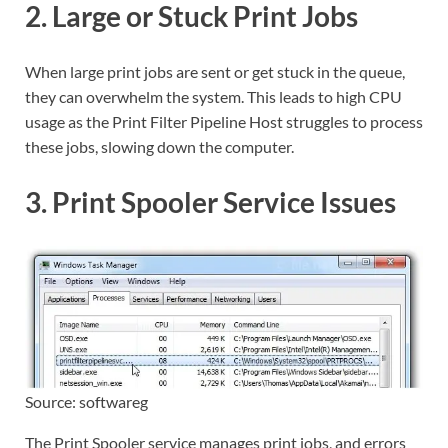
2. Large or Stuck Print Jobs
When large print jobs are sent or get stuck in the queue,
they can overwhelm the system. This leads to high CPU
usage as the Print Filter Pipeline Host struggles to process
these jobs, slowing down the computer.
3. Print Spooler Service Issues
Source: softwareg
The Print Spooler service manages print jobs, and errors