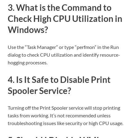
3. What is the Command to
Check High CPU Utilization in
Windows?
Use the “Task Manager” or type “perfmon” in the Run
dialog to check CPU utilization and identify resource-
hogging processes.
4. Is It Safe to Disable Print
Spooler Service?
Turning off the Print Spooler service will stop printing
tasks from working. It’s not recommended unless
troubleshooting issues like security or high CPU usage.