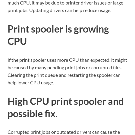
much CPU, it may be due to printer driver issues or large
print jobs. Updating drivers can help reduce usage.
Print spooler is growing
CPU
If the print spooler uses more CPU than expected, it might
be caused by many pending print jobs or corrupted files.
Clearing the print queue and restarting the spooler can
help lower CPU usage.
High CPU print spooler and
possible fix.
Corrupted print jobs or outdated drivers can cause the