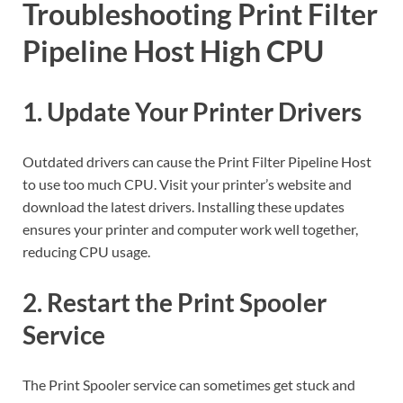
Troubleshooting Print Filter
Pipeline Host High CPU
1. Update Your Printer Drivers
Outdated drivers can cause the Print Filter Pipeline Host
to use too much CPU. Visit your printer’s website and
download the latest drivers. Installing these updates
ensures your printer and computer work well together,
reducing CPU usage.
2. Restart the Print Spooler
Service
The Print Spooler service can sometimes get stuck and