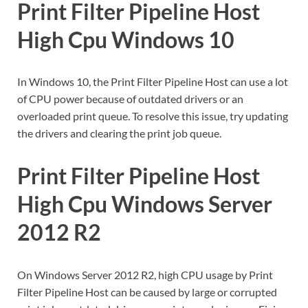
Print Filter Pipeline Host
High Cpu Windows 10
In Windows 10, the Print Filter Pipeline Host can use a lot
of CPU power because of outdated drivers or an
overloaded print queue. To resolve this issue, try updating
the drivers and clearing the print job queue.
Print Filter Pipeline Host
High Cpu Windows Server
2012 R2
On Windows Server 2012 R2, high CPU usage by Print
Filter Pipeline Host can be caused by large or corrupted