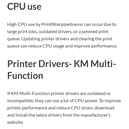
CPU use
High CPU use by Printfilterpipelinesvc can occur due to
large print jobs, outdated drivers, or a jammed print
queue. Updating printer drivers and clearing the print
queue can reduce CPU usage and improve performance.
Printer Drivers- KM Multi-
Function
If KM Multi-Function printer drivers are outdated or
incompatible, they can use a lot of CPU power. To improve
printer performance and reduce CPU strain, download
and install the latest drivers from the manufacturer’s
website.