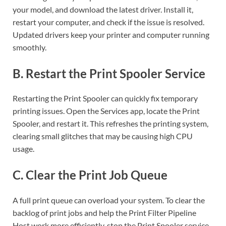
your model, and download the latest driver. Install it,
restart your computer, and check if the issue is resolved.
Updated drivers keep your printer and computer running
smoothly.
B. Restart the Print Spooler Service
Restarting the Print Spooler can quickly fix temporary
printing issues. Open the Services app, locate the Print
Spooler, and restart it. This refreshes the printing system,
clearing small glitches that may be causing high CPU
usage.
C. Clear the Print Job Queue
A full print queue can overload your system. To clear the
backlog of print jobs and help the Print Filter Pipeline
Host work more efficiently, stop the Print Spooler service,