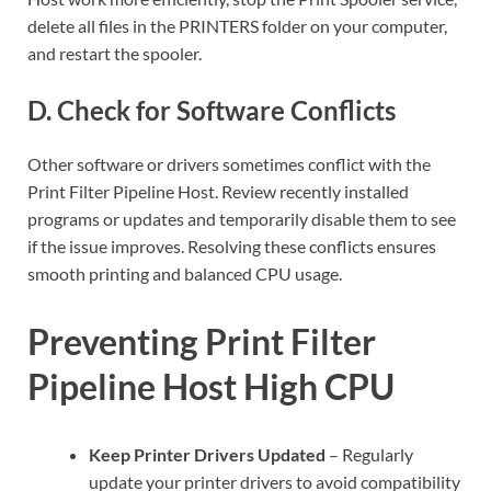
delete all files in the PRINTERS folder on your computer,
and restart the spooler.
D. Check for Software Conflicts
Other software or drivers sometimes conflict with the
Print Filter Pipeline Host. Review recently installed
programs or updates and temporarily disable them to see
if the issue improves. Resolving these conflicts ensures
smooth printing and balanced CPU usage.
Preventing Print Filter
Pipeline Host High CPU
Keep Printer Drivers Updated
– Regularly
update your printer drivers to avoid compatibility