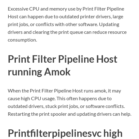
Excessive CPU and memory use by Print Filter Pipeline
Host can happen due to outdated printer drivers, large
print jobs, or conflicts with other software. Updating
drivers and clearing the print queue can reduce resource
consumption.
Print Filter Pipeline Host
running Amok
When the Print Filter Pipeline Host runs amok, it may
cause high CPU usage. This often happens due to
outdated drivers, stuck print jobs, or software conflicts.
Restarting the print spooler and updating drivers can help.
Printfilterpipelinesvc high