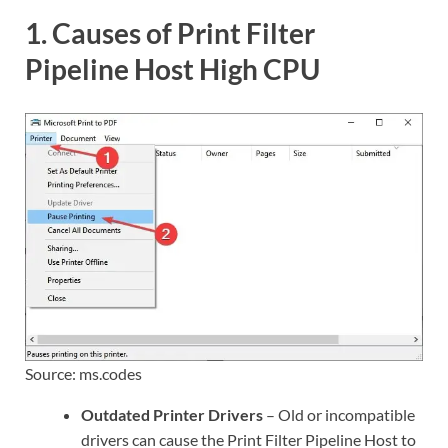
1. Causes of Print Filter
Pipeline Host High CPU
Source: ms.codes
Outdated Printer Drivers
– Old or incompatible
drivers can cause the Print Filter Pipeline Host to