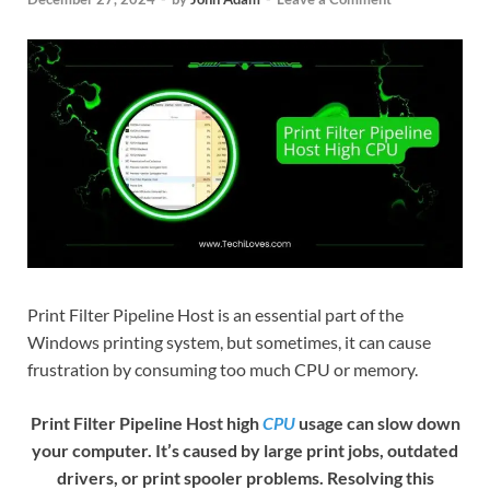
Print Filter Pipeline Host is an essential part of the
Windows printing system, but sometimes, it can cause
frustration by consuming too much CPU or memory.
Print Filter Pipeline Host high
CPU
usage can slow down
your computer. It’s caused by large print jobs, outdated
drivers, or print spooler problems. Resolving this