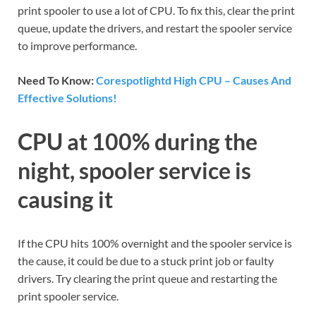
print spooler to use a lot of CPU. To fix this, clear the print
queue, update the drivers, and restart the spooler service
to improve performance.
Need To Know:
Corespotlightd High CPU – Causes And
Effective Solutions!
CPU at 100% during the
night, spooler service is
causing it
If the CPU hits 100% overnight and the spooler service is
the cause, it could be due to a stuck print job or faulty
drivers. Try clearing the print queue and restarting the
print spooler service.