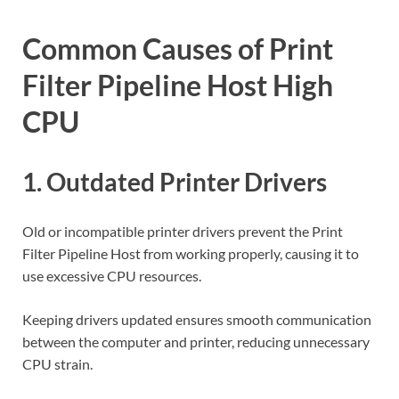
Common Causes of Print
Filter Pipeline Host High
CPU
1. Outdated Printer Drivers
Old or incompatible printer drivers prevent the Print
Filter Pipeline Host from working properly, causing it to
use excessive CPU resources.
Keeping drivers updated ensures smooth communication
between the computer and printer, reducing unnecessary
CPU strain.