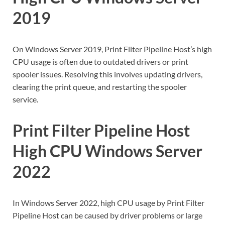
2019
On Windows Server 2019, Print Filter Pipeline Host’s high
CPU usage is often due to outdated drivers or print
spooler issues. Resolving this involves updating drivers,
clearing the print queue, and restarting the spooler
service.
Print Filter Pipeline Host
High CPU Windows Server
2022
In Windows Server 2022, high CPU usage by Print Filter
Pipeline Host can be caused by driver problems or large