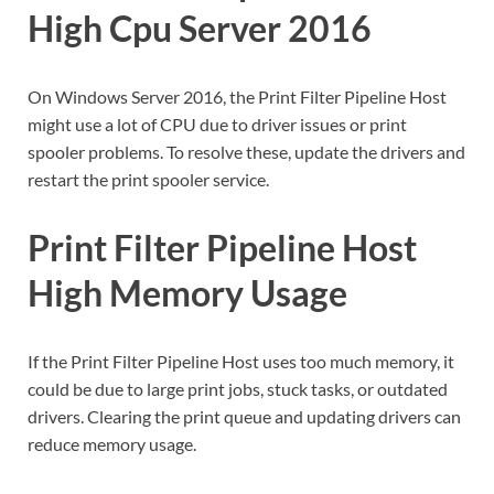
High Cpu Server 2016
On Windows Server 2016, the Print Filter Pipeline Host
might use a lot of CPU due to driver issues or print
spooler problems. To resolve these, update the drivers and
restart the print spooler service.
Print Filter Pipeline Host
High Memory Usage
If the Print Filter Pipeline Host uses too much memory, it
could be due to large print jobs, stuck tasks, or outdated
drivers. Clearing the print queue and updating drivers can
reduce memory usage.