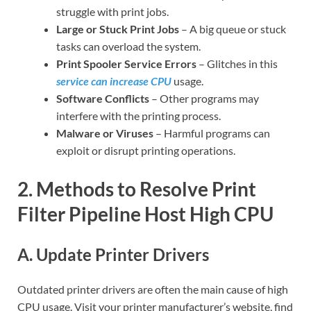
struggle with print jobs.
Large or Stuck Print Jobs
– A big queue or stuck
tasks can overload the system.
Print Spooler Service Errors
– Glitches in this
service can increase CPU
usage.
Software Conflicts
– Other programs may
interfere with the printing process.
Malware or Viruses
– Harmful programs can
exploit or disrupt printing operations.
2. Methods to Resolve Print
Filter Pipeline Host High CPU
A. Update Printer Drivers
Outdated printer drivers are often the main cause of high
CPU usage. Visit your printer manufacturer’s website, find