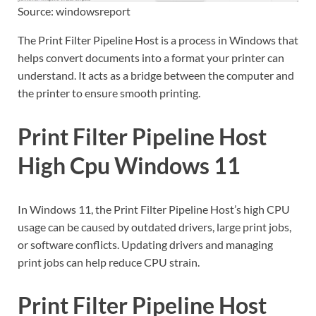
Source: windowsreport
The Print Filter Pipeline Host is a process in Windows that
helps convert documents into a format your printer can
understand. It acts as a bridge between the computer and
the printer to ensure smooth printing.
Print Filter Pipeline Host
High Cpu Windows 11
In Windows 11, the Print Filter Pipeline Host’s high CPU
usage can be caused by outdated drivers, large print jobs,
or software conflicts. Updating drivers and managing
print jobs can help reduce CPU strain.
Print Filter Pipeline Host