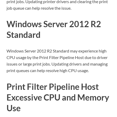
print jobs. Updating printer drivers and clearing the print
job queue can help resolve the issue.
Windows Server 2012 R2
Standard
Windows Server 2012 R2 Standard may experience high
CPU usage by the Print Filter Pipeline Host due to driver
issues or large print jobs. Updating drivers and managing
print queues can help resolve high CPU usage.
Print Filter Pipeline Host
Excessive CPU and Memory
Use