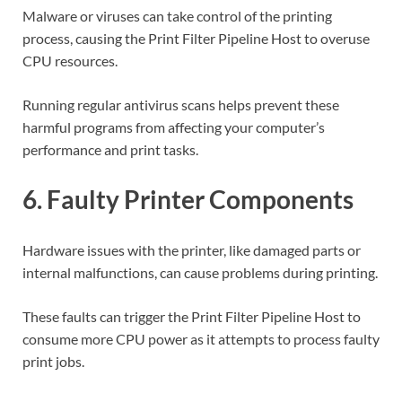
Malware or viruses can take control of the printing
process, causing the Print Filter Pipeline Host to overuse
CPU resources.
Running regular antivirus scans helps prevent these
harmful programs from affecting your computer’s
performance and print tasks.
6. Faulty Printer Components
Hardware issues with the printer, like damaged parts or
internal malfunctions, can cause problems during printing.
These faults can trigger the Print Filter Pipeline Host to
consume more CPU power as it attempts to process faulty
print jobs.