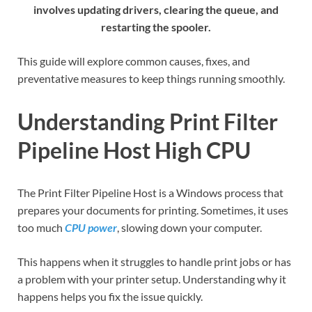
involves updating drivers, clearing the queue, and
restarting the spooler.
This guide will explore common causes, fixes, and
preventative measures to keep things running smoothly.
Understanding Print Filter
Pipeline Host High CPU
The Print Filter Pipeline Host is a Windows process that
prepares your documents for printing. Sometimes, it uses
too much
CPU power
, slowing down your computer.
This happens when it struggles to handle print jobs or has
a problem with your printer setup. Understanding why it
happens helps you fix the issue quickly.