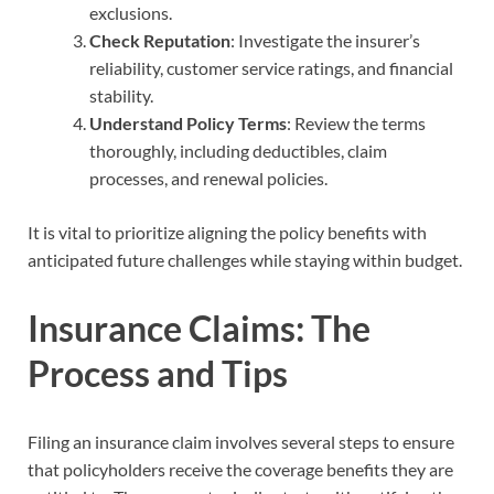
exclusions.
Check Reputation
: Investigate the insurer’s
reliability, customer service ratings, and financial
stability.
Understand Policy Terms
: Review the terms
thoroughly, including deductibles, claim
processes, and renewal policies.
It is vital to prioritize aligning the policy benefits with
anticipated future challenges while staying within budget.
Insurance Claims: The
Process and Tips
Filing an insurance claim involves several steps to ensure
that policyholders receive the coverage benefits they are