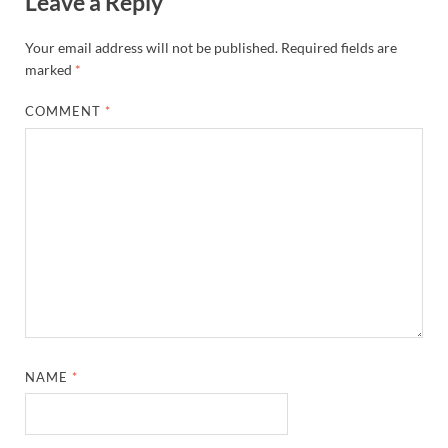
Leave a Reply
Your email address will not be published.
Required fields are
marked
*
COMMENT
*
NAME
*