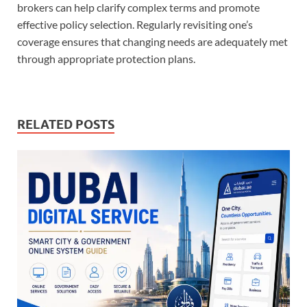
brokers can help clarify complex terms and promote
effective policy selection. Regularly revisiting one’s
coverage ensures that changing needs are adequately met
through appropriate protection plans.
RELATED POSTS