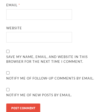
EMAIL
*
WEBSITE
SAVE MY NAME, EMAIL, AND WEBSITE IN THIS
BROWSER FOR THE NEXT TIME I COMMENT.
NOTIFY ME OF FOLLOW-UP COMMENTS BY EMAIL.
NOTIFY ME OF NEW POSTS BY EMAIL.