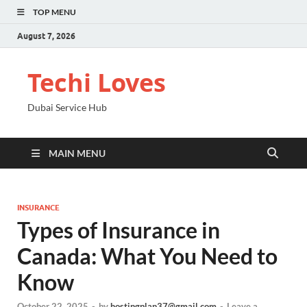
TOP MENU
August 7, 2026
Techi Loves
Dubai Service Hub
MAIN MENU
INSURANCE
Types of Insurance in
Canada: What You Need to
Know
October 22, 2025
-
by
hostingplan37@gmail.com
-
Leave a