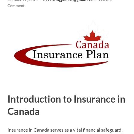
Comment
Introduction to Insurance in
Canada
Insurance in Canada serves as a vital financial safeguard,