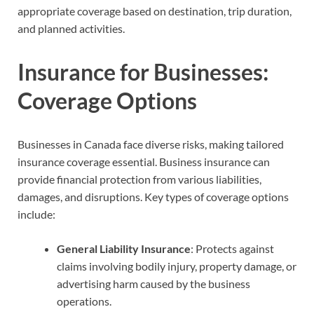
appropriate coverage based on destination, trip duration,
and planned activities.
Insurance for Businesses:
Coverage Options
Businesses in Canada face diverse risks, making tailored
insurance coverage essential. Business insurance can
provide financial protection from various liabilities,
damages, and disruptions. Key types of coverage options
include:
General Liability Insurance
: Protects against
claims involving bodily injury, property damage, or
advertising harm caused by the business
operations.