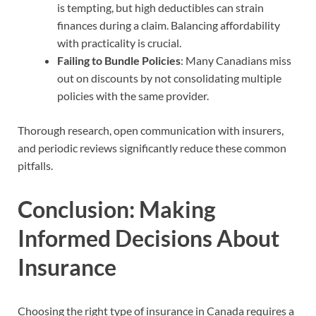
is tempting, but high deductibles can strain
finances during a claim. Balancing affordability
with practicality is crucial.
Failing to Bundle Policies
: Many Canadians miss
out on discounts by not consolidating multiple
policies with the same provider.
Thorough research, open communication with insurers,
and periodic reviews significantly reduce these common
pitfalls.
Conclusion: Making
Informed Decisions About
Insurance
Choosing the right type of insurance in Canada requires a