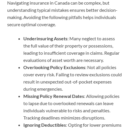
Navigating insurance in Canada can be complex, but
understanding typical mistakes ensures better decision-
making. Avoiding the following pitfalls helps individuals
secure optimal coverage.
Underinsuring Assets
: Many neglect to assess
the full value of their property or possessions,
leading to insufficient coverage in claims. Regular
evaluations of asset worth are necessary.
Overlooking Policy Exclusions
: Not all policies
cover every risk. Failing to review exclusions could
result in unexpected out-of-pocket expenses
during emergencies.
Missing Policy Renewal Dates
: Allowing policies
to lapse due to overlooked renewals can leave
individuals vulnerable to risks and penalties.
Tracking deadlines minimizes disruptions.
Ignoring Deductibles
: Opting for lower premiums