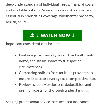
deep understanding of individual needs, financial goals,
and available options. Assessing one’s risk exposure is
essential in prioritizing coverage, whether for property,
health, or life.
⇓ WATCH NOW ⇓
Important considerations include:
Evaluating insurance types such as health, auto,
home, and life insurance to suit specific
circumstances.
Comparing policies from multiple providers to
ensure adequate coverage at a competitive rate.
Reviewing policy exclusions, deductibles, and
premium costs for thorough understanding.
Seeking professional advice from licensed insurance