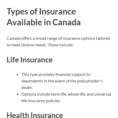
Types of Insurance
Available in Canada
Canada offers a broad range of insurance options tailored
to meet diverse needs. These include:
Life Insurance
This type provides financial support to
dependents in the event of the policyholder's
death.
Options include term life, whole life, and universal
life insurance policies.
Health Insurance