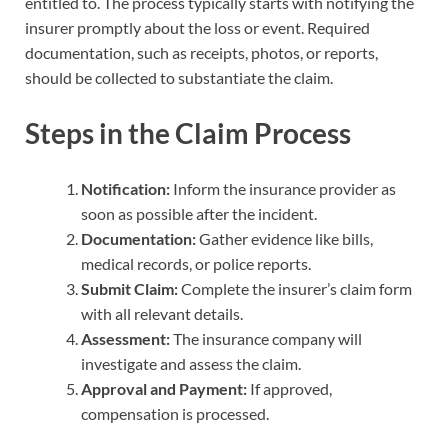
entitled to. The process typically starts with notifying the
insurer promptly about the loss or event. Required
documentation, such as receipts, photos, or reports,
should be collected to substantiate the claim.
Steps in the Claim Process
Notification:
Inform the insurance provider as
soon as possible after the incident.
Documentation:
Gather evidence like bills,
medical records, or police reports.
Submit Claim:
Complete the insurer’s claim form
with all relevant details.
Assessment:
The insurance company will
investigate and assess the claim.
Approval and Payment:
If approved,
compensation is processed.