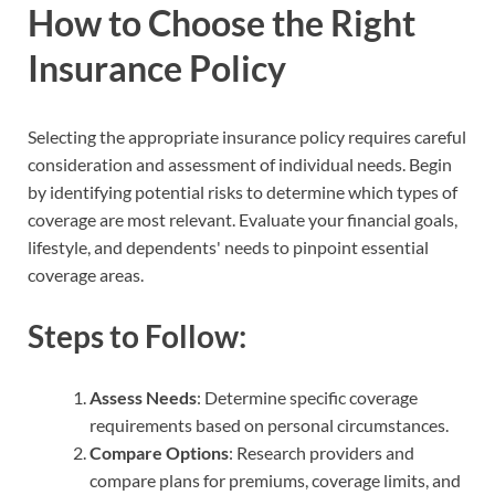
How to Choose the Right
Insurance Policy
Selecting the appropriate insurance policy requires careful
consideration and assessment of individual needs. Begin
by identifying potential risks to determine which types of
coverage are most relevant. Evaluate your financial goals,
lifestyle, and dependents' needs to pinpoint essential
coverage areas.
Steps to Follow:
Assess Needs
: Determine specific coverage
requirements based on personal circumstances.
Compare Options
: Research providers and
compare plans for premiums, coverage limits, and