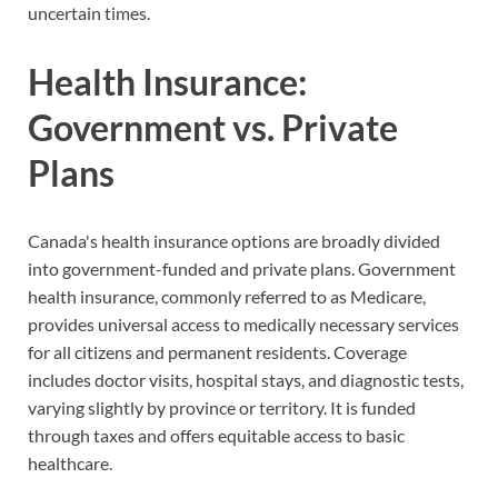
uncertain times.
Health Insurance:
Government vs. Private
Plans
Canada's health insurance options are broadly divided
into government-funded and private plans. Government
health insurance, commonly referred to as Medicare,
provides universal access to medically necessary services
for all citizens and permanent residents. Coverage
includes doctor visits, hospital stays, and diagnostic tests,
varying slightly by province or territory. It is funded
through taxes and offers equitable access to basic
healthcare.