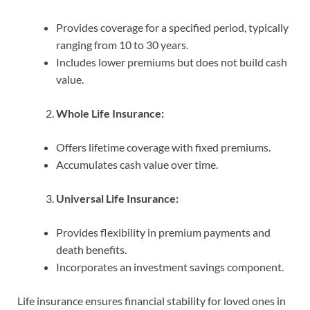
Provides coverage for a specified period, typically
ranging from 10 to 30 years.
Includes lower premiums but does not build cash
value.
Whole Life Insurance:
Offers lifetime coverage with fixed premiums.
Accumulates cash value over time.
Universal Life Insurance:
Provides flexibility in premium payments and
death benefits.
Incorporates an investment savings component.
Life insurance ensures financial stability for loved ones in