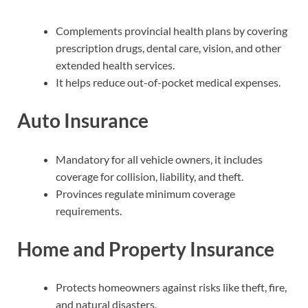
Complements provincial health plans by covering
prescription drugs, dental care, vision, and other
extended health services.
It helps reduce out-of-pocket medical expenses.
Auto Insurance
Mandatory for all vehicle owners, it includes
coverage for collision, liability, and theft.
Provinces regulate minimum coverage
requirements.
Home and Property Insurance
Protects homeowners against risks like theft, fire,
and natural disasters.