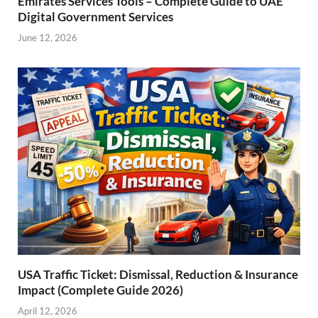
Emirates Services Tools – Complete Guide to UAE
Digital Government Services
June 12, 2026
USA Traffic Ticket: Dismissal, Reduction & Insurance
Impact (Complete Guide 2026)
April 12, 2026