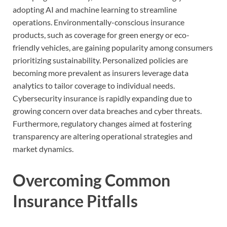
adopting AI and machine learning to streamline
operations. Environmentally-conscious insurance
products, such as coverage for green energy or eco-
friendly vehicles, are gaining popularity among consumers
prioritizing sustainability. Personalized policies are
becoming more prevalent as insurers leverage data
analytics to tailor coverage to individual needs.
Cybersecurity insurance is rapidly expanding due to
growing concern over data breaches and cyber threats.
Furthermore, regulatory changes aimed at fostering
transparency are altering operational strategies and
market dynamics.
Overcoming Common
Insurance Pitfalls