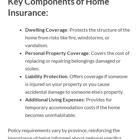
Key Components of Home
Insurance:
Dwelling Coverage
: Protects the structure of the
home from risks like fire, windstorms, or
vandalism.
Personal Property Coverage
: Covers the cost of
replacing or repairing belongings damaged or
stolen.
Liability Protection
: Offers coverage if someone
is injured on your property or you cause
accidental damage to someone else’s property.
Additional Living Expenses
: Provides for
temporary accommodation costs if the home
becomes uninhabitable.
Policy requirements vary by province, reinforcing the
importance of being informed about regional specifics