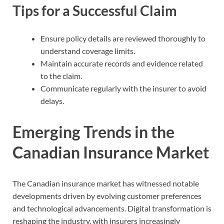
Tips for a Successful Claim
Ensure policy details are reviewed thoroughly to
understand coverage limits.
Maintain accurate records and evidence related
to the claim.
Communicate regularly with the insurer to avoid
delays.
Emerging Trends in the
Canadian Insurance Market
The Canadian insurance market has witnessed notable
developments driven by evolving customer preferences
and technological advancements. Digital transformation is
reshaping the industry, with insurers increasingly