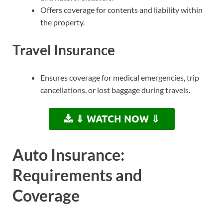
Offers coverage for contents and liability within
the property.
Travel Insurance
Ensures coverage for medical emergencies, trip
cancellations, or lost baggage during travels.
⇓ WATCH NOW ⇓
Auto Insurance:
Requirements and
Coverage