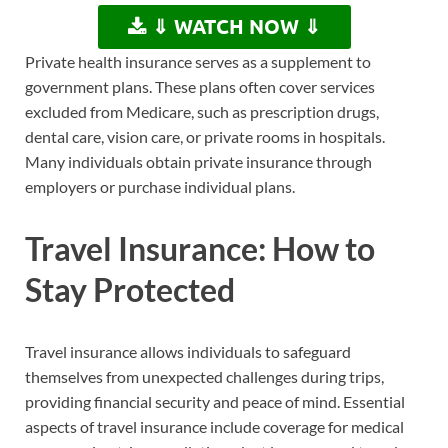
⇓ WATCH NOW ⇓
Private health insurance serves as a supplement to
government plans. These plans often cover services
excluded from Medicare, such as prescription drugs,
dental care, vision care, or private rooms in hospitals.
Many individuals obtain private insurance through
employers or purchase individual plans.
Travel Insurance: How to
Stay Protected
Travel insurance allows individuals to safeguard
themselves from unexpected challenges during trips,
providing financial security and peace of mind. Essential
aspects of travel insurance include coverage for medical