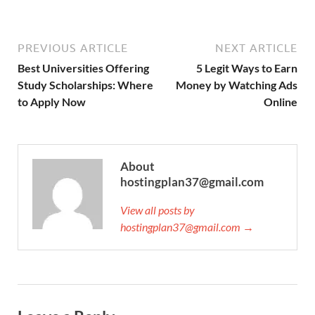
PREVIOUS ARTICLE
NEXT ARTICLE
Best Universities Offering
5 Legit Ways to Earn
Study Scholarships: Where
Money by Watching Ads
to Apply Now
Online
About
hostingplan37@gmail.com
View all posts by
hostingplan37@gmail.com →