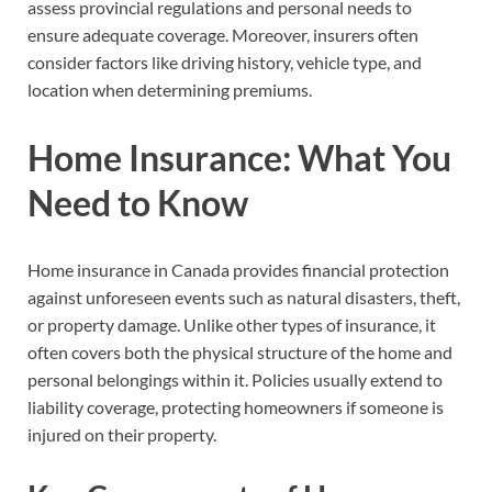
assess provincial regulations and personal needs to
ensure adequate coverage. Moreover, insurers often
consider factors like driving history, vehicle type, and
location when determining premiums.
Home Insurance: What You
Need to Know
Home insurance in Canada provides financial protection
against unforeseen events such as natural disasters, theft,
or property damage. Unlike other types of insurance, it
often covers both the physical structure of the home and
personal belongings within it. Policies usually extend to
liability coverage, protecting homeowners if someone is
injured on their property.