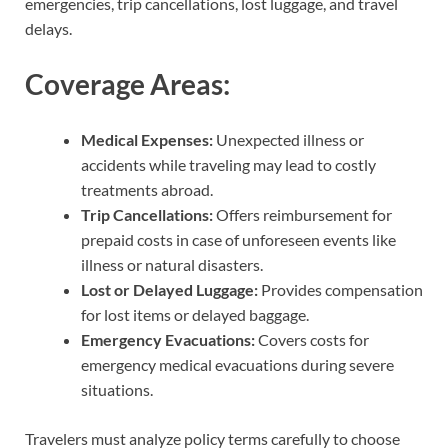
emergencies, trip cancellations, lost luggage, and travel
delays.
Coverage Areas:
Medical Expenses:
Unexpected illness or
accidents while traveling may lead to costly
treatments abroad.
Trip Cancellations:
Offers reimbursement for
prepaid costs in case of unforeseen events like
illness or natural disasters.
Lost or Delayed Luggage:
Provides compensation
for lost items or delayed baggage.
Emergency Evacuations:
Covers costs for
emergency medical evacuations during severe
situations.
Travelers must analyze policy terms carefully to choose