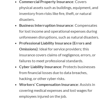
Commercial Property Insurance
: Covers
physical assets such as buildings, equipment, and
inventory from risks like fire, theft, or natural
disasters.
Business Interruption Insurance
: Compensates
for lost income and operational expenses during
unforeseen disruptions, such as natural disasters.
Professional Liability Insurance (Errors and
Omissions)
: Ideal for service providers; this
insurance covers claims of negligence, errors, or
failures to meet professional standards.
Cyber Liability Insurance
: Protects businesses
from financial losses due to data breaches,
hacking, or other cyber risks.
Workers’ Compensation Insurance
: Assists in
covering medical expenses and lost wages for
employees injured on the job.