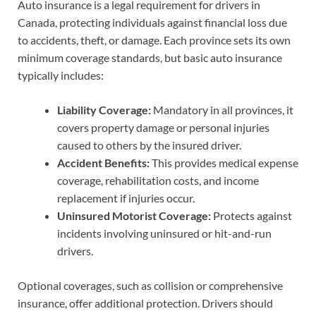
Auto insurance is a legal requirement for drivers in
Canada, protecting individuals against financial loss due
to accidents, theft, or damage. Each province sets its own
minimum coverage standards, but basic auto insurance
typically includes:
Liability Coverage:
Mandatory in all provinces, it
covers property damage or personal injuries
caused to others by the insured driver.
Accident Benefits:
This provides medical expense
coverage, rehabilitation costs, and income
replacement if injuries occur.
Uninsured Motorist Coverage:
Protects against
incidents involving uninsured or hit-and-run
drivers.
Optional coverages, such as collision or comprehensive
insurance, offer additional protection. Drivers should