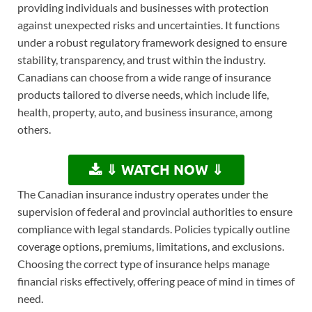
providing individuals and businesses with protection
against unexpected risks and uncertainties. It functions
under a robust regulatory framework designed to ensure
stability, transparency, and trust within the industry.
Canadians can choose from a wide range of insurance
products tailored to diverse needs, which include life,
health, property, auto, and business insurance, among
others.
⇓ WATCH NOW ⇓
The Canadian insurance industry operates under the
supervision of federal and provincial authorities to ensure
compliance with legal standards. Policies typically outline
coverage options, premiums, limitations, and exclusions.
Choosing the correct type of insurance helps manage
financial risks effectively, offering peace of mind in times of
need.