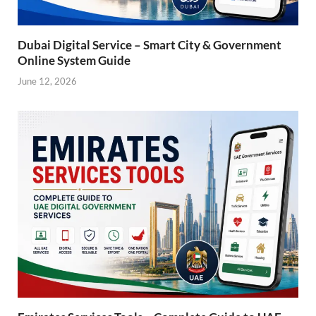
Dubai Digital Service – Smart City & Government
Online System Guide
June 12, 2026