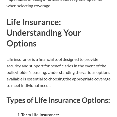
when selecting coverage.
Life Insurance:
Understanding Your
Options
Life insurance is a financial tool designed to provide
security and support for beneficiaries in the event of the
policyholder’s passing. Understanding the various options
available is essential to choosing the appropriate coverage
to meet individual needs.
Types of Life Insurance Options:
Term Life Insurance: