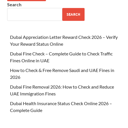
Search
SEARCH
Dubai Appreciation Letter Reward Check 2026 – Verify
Your Reward Status Online
Dubai Fine Check – Complete Guide to Check Traffic
Fines Online in UAE
How to Check & Free Remove Saudi and UAE Fines in
2026
Dubai Fine Removal 2026: How to Check and Reduce
UAE Immigration Fines
Dubai Health Insurance Status Check Online 2026 –
Complete Guide